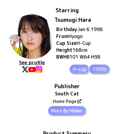
Starring
Tsumugi Hara
Birthday
Jan 6 1998
From
Hyogo
Cup Size
H
-Cup
Height
168
cm
BWH
B101 W64 H98
See profile
H-cup
1990s
Publisher
South Cat
Home Page
More By Maker
Product Summary