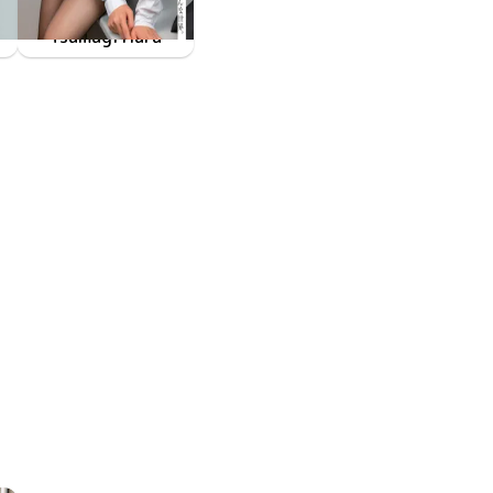
Tsumugi Hara
きっと僕の理想の女の子、そういう世界。
FAKWM-095
Jan 13 2023
後輩の原つむぎに翻弄されたい願望、そんな世界。 原つむぎ