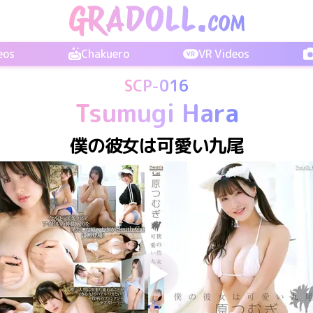
eos
Chakuero
VR Videos
SCP-016
Tsumugi Hara
僕の彼女は可愛い九尾