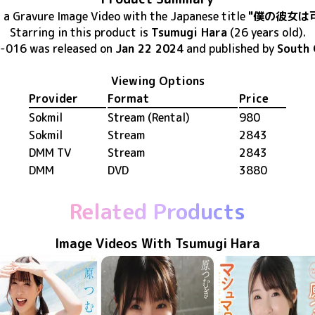
s
a Gravure Image Video
with the Japanese title
"僕の彼女は
Starring in this product
is
Tsumugi Hara
(26 years old)
.
-016
was released
on
Jan 22 2024
and published by
South 
Viewing Options
Provider
Format
Price
Sokmil
Stream (Rental)
980
Sokmil
Stream
2843
DMM TV
Stream
2843
DMM
DVD
3880
Related Products
Image Videos With Tsumugi Hara