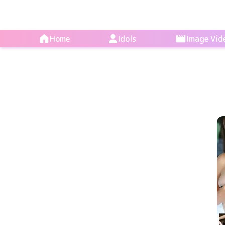
Home
Idols
Image Vid