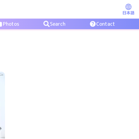
日本語
Photos
Search
Contact