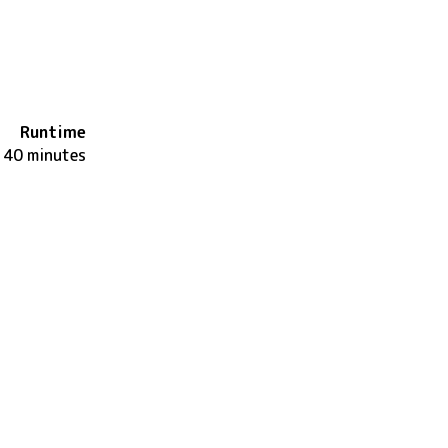
Runtime
140 minutes