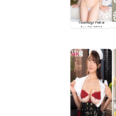
Tsumugi Hara
MMR-AZ405
Apr 24 2024
紬