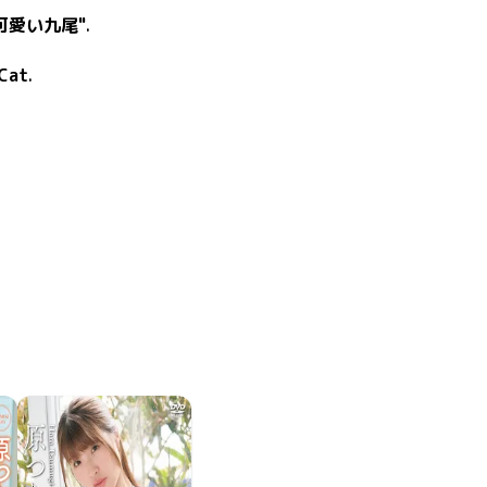
可愛い九尾"
.
Cat
.