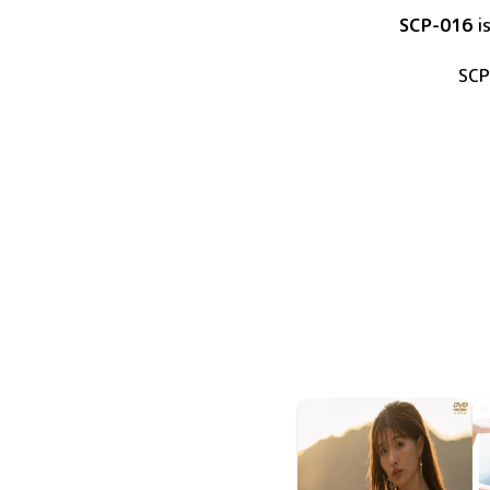
SCP-016
i
SCP