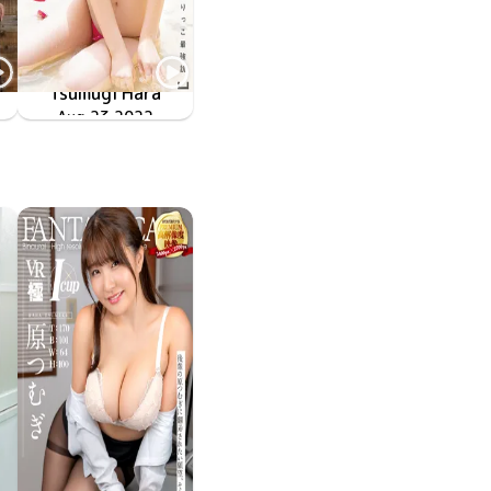
Tsumugi Hara
ン
ネオぶりっこ最強説
Aug 23 2022
OME-450