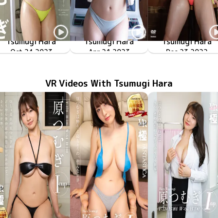
Tsumugi Hara
Tsumugi Hara
Tsumugi Hara
Oct 24 2023
Simply Big
OME-531
TSDS-42718
Apr 21 2023
つむと一緒
つむぎアトラクショ
TSDS-42683
Dec 23 2022
VR Videos With Tsumugi Hara