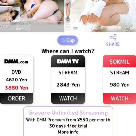
H
-Cup
SHARE
Where can I watch?
SOKMIL
DVD
STREAM
STREAM
4620 Yen
2843 Yen
980 Yen
3880 Yen
ORDER
WATCH
WATCH
Gravure Unlimited Streaming
With DMM Premium from
¥550
per month
30 days free trial
More info