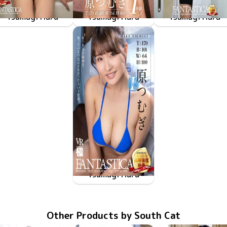
Tsumugi Hara
Tsumugi Hara
Tsumugi Hara
FAKWM-117
Nov 21 2025
びしょ濡れの原つむぎがどうやら僕の家で休憩したいみたいで、そういう世界。
FAKWM-103
Mar 15 2024
原つむぎは酔うと寝ちゃうの、そんな世界。
FAKWM-101
Mar 1 2024
原つむぎの学生時代は
Tsumugi Hara
FAKWM-091
Dec 2 2022
原つむぎの秘密を知っているのはボクだけ、そういう世界。
Other Products by South Cat