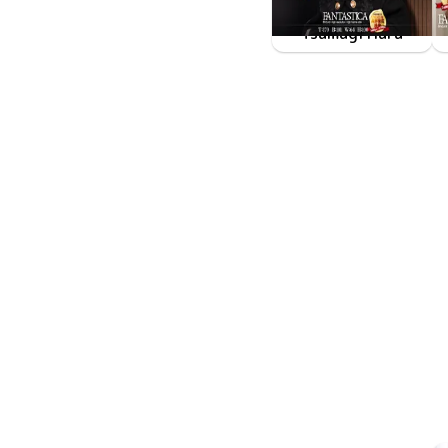
Tsumugi Hara
FAKWM-118
Dec 5 2025
原つむぎが目の前にいるとなんでこんなにも胸が張り裂けそうになるんだろう、そんな世界。