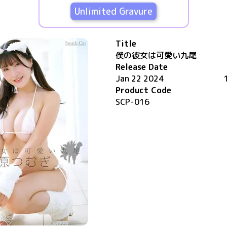
Unlimited Gravure
Title
僕の彼女は可愛い九尾
Release Date
Jan 22 2024
Product Code
SCP-016