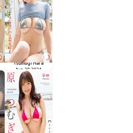
Tsumugi Hara
ル
やっぱりつむが好き
LCDV-41298
Aug 20 2024