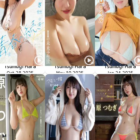
Tsumugi Hara
Tsumugi Hara
Tsumugi Hara
Oct 28 2025
青春の続き
OME-676
LCTD-41355
Iの未来予想図
May 10 2025
マシュマロがライバ
TSDS-42920
Jan 24 2025