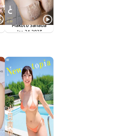
Makoto Sanada
マシュマロフェチズム
Jan 24 2023
OME-481