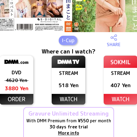
I
-Cup
SHARE
Where can I watch?
SOKMIL
DVD
STREAM
STREAM
4620 Yen
518 Yen
407 Yen
3880 Yen
ORDER
WATCH
WATCH
Gravure Unlimited Streaming
With DMM Premium from
¥550
per month
30 days free trial
More info