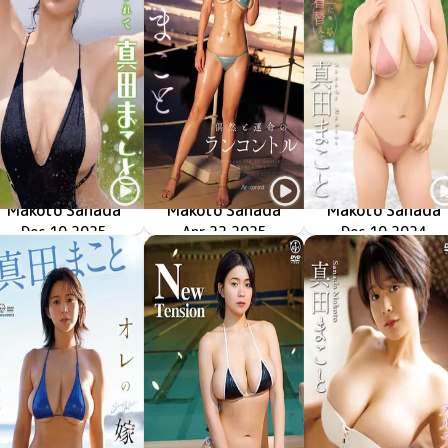
Makoto Sanada
Makoto Sanada
Makoto Sanada
LCTN-41393
Dec 10 2025
魅せられて
Apr 22 2025
OME-644
偶然と運命のランコントル
LCDV-41318
Dec 10 2024
彼女がビ