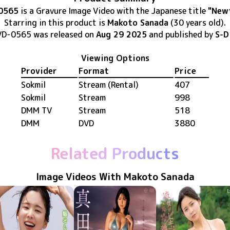
0565
is
a Gravure Image Video
with the Japanese title
"New
Starring in this product
is
Makoto Sanada
(30 years old)
.
VD-0565
was released
on
Aug 29 2025
and published by
S-D
Viewing Options
Provider
Format
Price
Sokmil
Stream (Rental)
407
Sokmil
Stream
998
DMM TV
Stream
518
DMM
DVD
3880
Related Products
Image Videos With Makoto Sanada