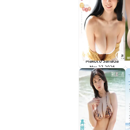
Makoto Sanada
甘えたいカラダ
TSDS-43068
Mar 27 2026