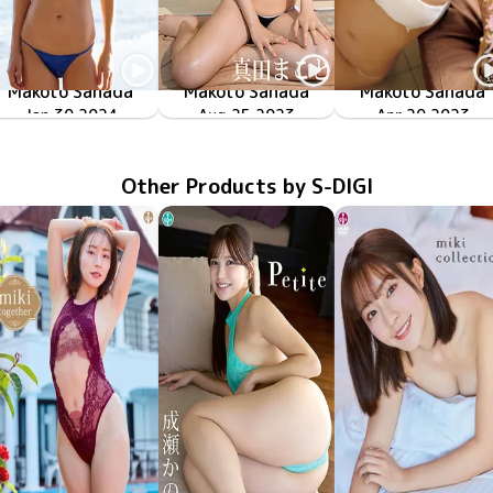
Makoto Sanada
Makoto Sanada
Makoto Sanada
Jan 30 2024
OME-552
オレの嫁
New Tension
Aug 25 2023
SBVD-0523
メルティボディ
LCDV-41202
Apr 20 2023
Other Products by S-DIGI