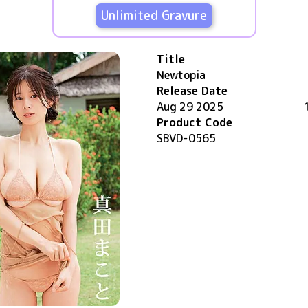
Unlimited Gravure
Title
Newtopia
Release Date
Aug 29 2025
Product Code
SBVD-0565