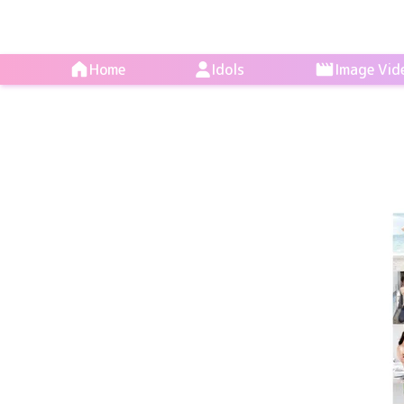
Home
Idols
Image Vid