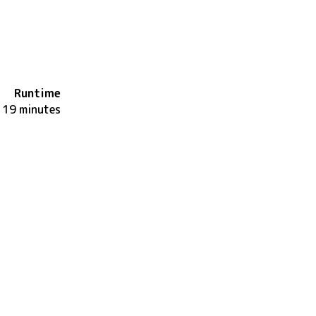
Runtime
119 minutes