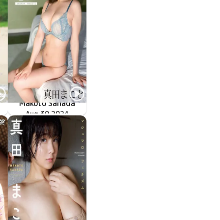
Makoto Sanada
キニに着替えたら
優しく包む？
Aug 30 2024
SBVD-0542