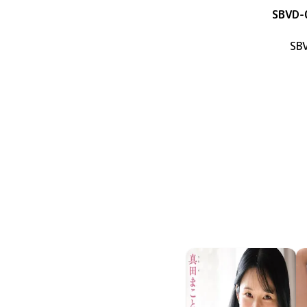
SBVD-
SB