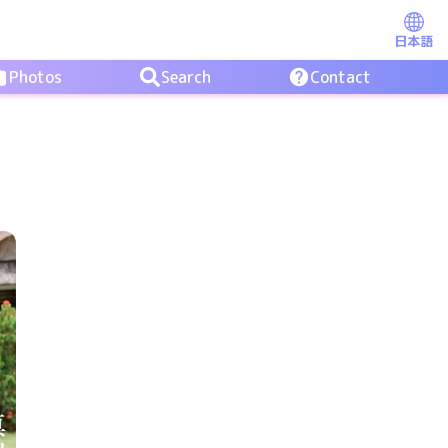
日本語
Photos
Search
Contact