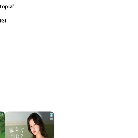
topia"
.
IGI
.