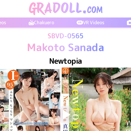
eos
Chakuero
VR Videos
SBVD-0565
Makoto Sanada
Newtopia