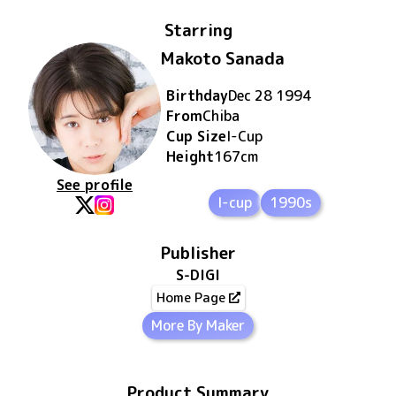
Starring
Makoto Sanada
Birthday
Dec 28 1994
From
Chiba
Cup Size
I
-Cup
Height
167
cm
See profile
I-cup
1990s
Publisher
S-DIGI
Home Page
More By Maker
Product Summary