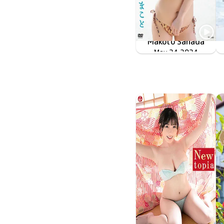
Makoto Sanada
TSDS-42832
May 24 2024
初恋の君