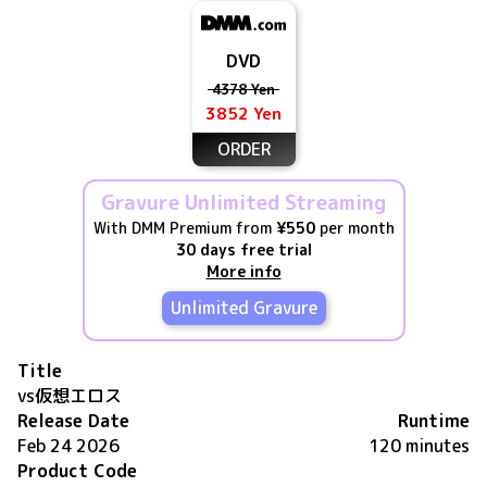
DVD
4378 Yen
3852 Yen
ORDER
Gravure Unlimited Streaming
With DMM Premium from
¥550
per month
30 days free trial
More info
Unlimited Gravure
Title
vs仮想エロス
Release Date
Runtime
Feb 24 2026
120 minutes
Product Code