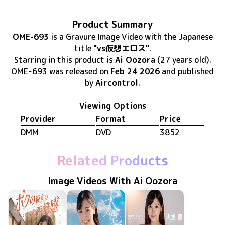
Product Summary
OME-693
is
a Gravure Image Video
with the Japanese
title
"vs仮想エロス"
.
Starring in this product
is
Ai Oozora
(27 years old)
.
OME-693
was released
on
Feb 24 2026
and published
by
Aircontrol
.
Viewing Options
Provider
Format
Price
DMM
DVD
3852
Related Products
Image Videos With Ai Oozora