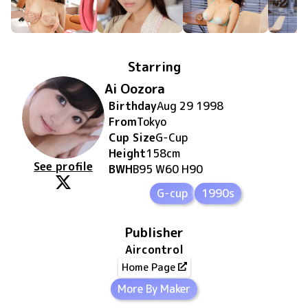
Starring
Ai Oozora
Birthday
Aug 29 1998
From
Tokyo
Cup Size
G
-Cup
Height
158
cm
See profile
BWH
B95 W60 H90
G-cup
1990s
Publisher
Aircontrol
Home Page
More By Maker