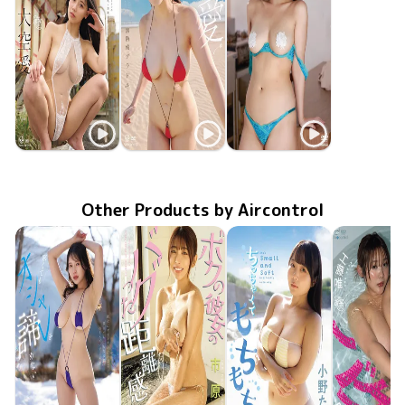
Ai Oozora
Ai Oozora
Ai Oozora
Oct 28 2025
OME-674
ボクの彼女のバグった距離感
無防備グラドル
Jun 24 2025
OME-654
TSDS-42937
Feb 21 2025
SKY LOVE
Other Products by Aircontrol