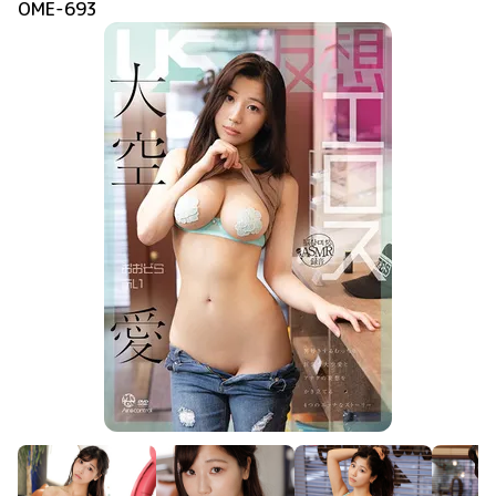
OME-693