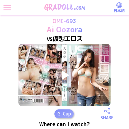
日本語
OME-693
Ai Oozora
vs仮想エロス
G
-Cup
SHARE
Where can I watch?