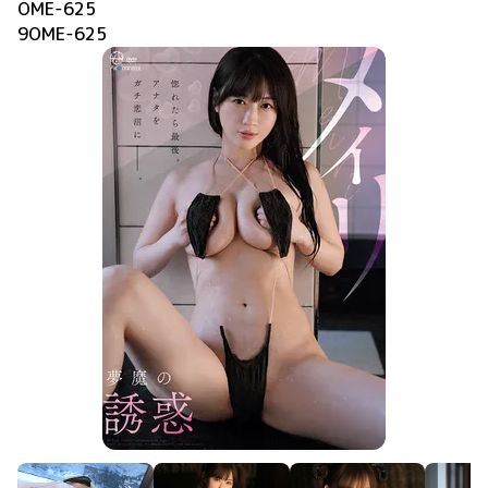
OME-625
9OME-625