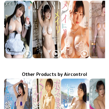
Meiri
Meiri
Meiri
Meiri
白くて柔らかい
TSDS-42863
Aug 30 2024
Dec 26 2023
OME-545
メイリvs仮想エロス
貴方のものにして
MMR-AZ308
May 31 2023
ミス・セク
Feb 28 20
OME-48
Other Products by Aircontrol