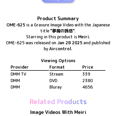
Product Summary
OME-625
is
a Gravure Image Video
with the Japanese
title
"夢魔の誘惑"
.
Starring in this product
is
Meiri
.
OME-625
was released
on
Jan 28 2025
and published
by
Aircontrol
.
Viewing Options
Provider
Format
Price
DMM TV
Stream
339
DMM
DVD
2380
DMM
Bluray
4656
Related Products
Image Videos With Meiri