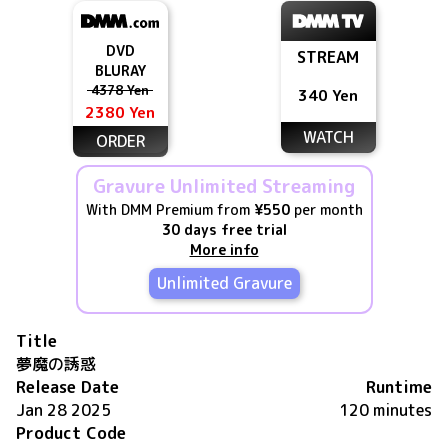
DVD
STREAM
BLURAY
4378 Yen
340 Yen
2380 Yen
WATCH
ORDER
Gravure Unlimited Streaming
With DMM Premium from
¥550
per month
30 days free trial
More info
Unlimited Gravure
Title
夢魔の誘惑
Release Date
Runtime
Jan 28 2025
120 minutes
Product Code