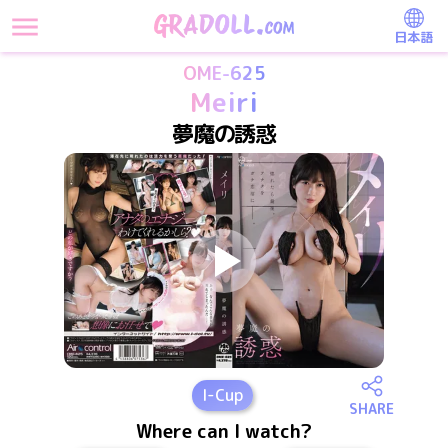
日本語
OME-625
Meiri
夢魔の誘惑
I
-Cup
SHARE
Where can I watch?