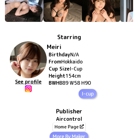
Starring
Meiri
Birthday
N/A
From
Hokkaido
Cup Size
I
-Cup
Height
154
cm
See profile
BWH
B89 W58 H90
I-cup
Publisher
Aircontrol
Home Page
More By Maker