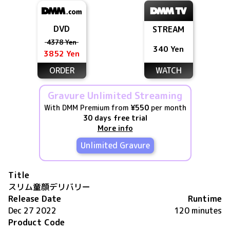
DVD
STREAM
4378 Yen
340 Yen
3852 Yen
ORDER
WATCH
Gravure Unlimited Streaming
With DMM Premium from
¥550
per month
30 days free trial
More info
Unlimited Gravure
Title
スリム童顔デリバリー
Release Date
Runtime
Dec 27 2022
120 minutes
Product Code