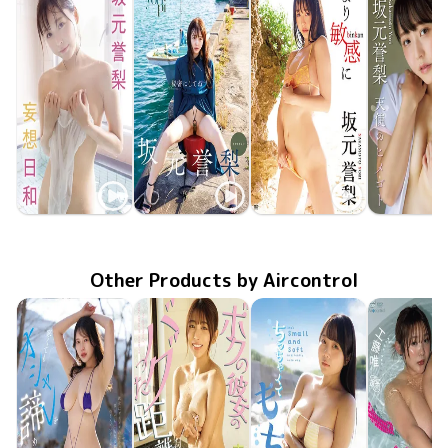
Yori Sakamoto
Yori Sakamoto
Yori Sakamoto
Yori Saka
Apr 17 2023
FTBD-072
妄想日和
MMR-AZ256
秘密にしてね
Aug 31 2022
SBVD-0496
Apr 22 2022
より敏感に
天使のヒメ
LCDV-41
Dec 20 20
Other Products by Aircontrol