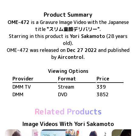
Product Summary
OME-472
is
a Gravure Image Video
with the Japanese
title
"スリム童顔デリバリー"
.
Starring in this product
is
Yori Sakamoto
(28 years
old)
.
OME-472
was released
on
Dec 27 2022
and published
by
Aircontrol
.
Viewing Options
Provider
Format
Price
DMM TV
Stream
339
DMM
DVD
3852
Related Products
Image Videos With Yori Sakamoto