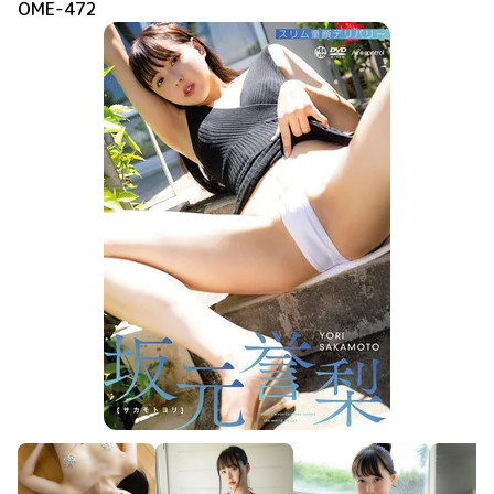
OME-472