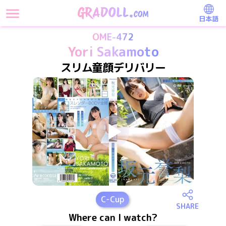
日本語
OME-472
Yori Sakamoto
スリム童顔デリバリー
C
-Cup
SHARE
Where can I watch?