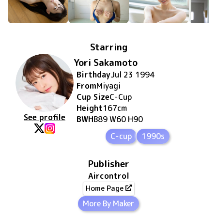
Starring
Yori Sakamoto
Birthday
Jul 23 1994
From
Miyagi
Cup Size
C
-Cup
Height
167
cm
See profile
BWH
B89 W60 H90
C-cup
1990s
Publisher
Aircontrol
Home Page
More By Maker