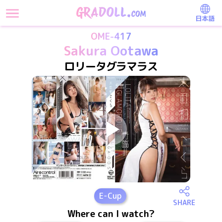
日本語
OME-417
Sakura Ootawa
ロリータグラマラス
E
-Cup
SHARE
Where can I watch?