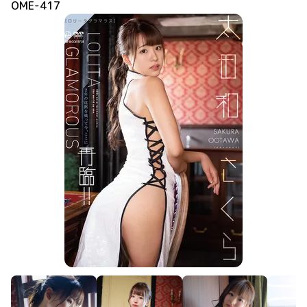
OME-417