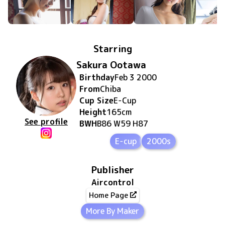
Starring
Sakura Ootawa
Birthday
Feb 3 2000
From
Chiba
Cup Size
E
-Cup
Height
165
cm
See profile
BWH
B86 W59 H87
E-cup
2000s
Publisher
Aircontrol
Home Page
More By Maker