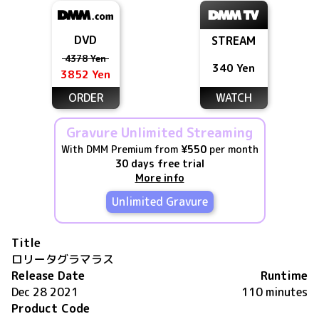
DVD
STREAM
4378 Yen
340 Yen
3852 Yen
ORDER
WATCH
Gravure Unlimited Streaming
With DMM Premium from
¥550
per month
30 days free trial
More info
Unlimited Gravure
Title
ロリータグラマラス
Release Date
Runtime
Dec 28 2021
110 minutes
Product Code