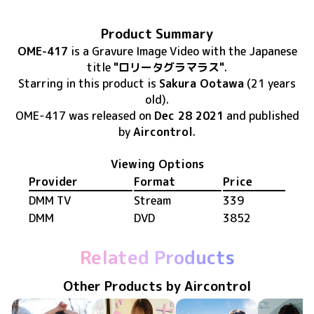
Product Summary
OME-417
is
a Gravure Image Video
with the Japanese
title
"ロリータグラマラス"
.
Starring in this product
is
Sakura Ootawa
(21 years
old)
.
OME-417
was released
on
Dec 28 2021
and published
by
Aircontrol
.
Viewing Options
Provider
Format
Price
DMM TV
Stream
339
DMM
DVD
3852
Related Products
Other Products by Aircontrol