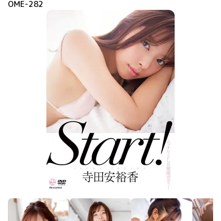
OME-282