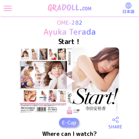
日本語
OME-282
Ayuka Terada
Start！
E
-Cup
SHARE
Where can I watch?