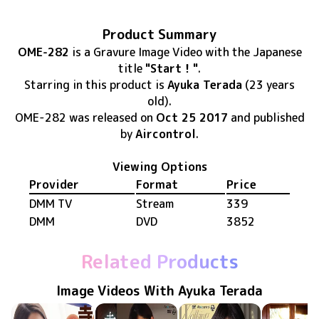
Product Summary
OME-282
is
a Gravure Image Video
with the Japanese
title
"Start！"
.
Starring in this product
is
Ayuka Terada
(23 years
old)
.
OME-282
was released
on
Oct 25 2017
and published
by
Aircontrol
.
Viewing Options
Provider
Format
Price
DMM TV
Stream
339
DMM
DVD
3852
Related Products
Image Videos With Ayuka Terada