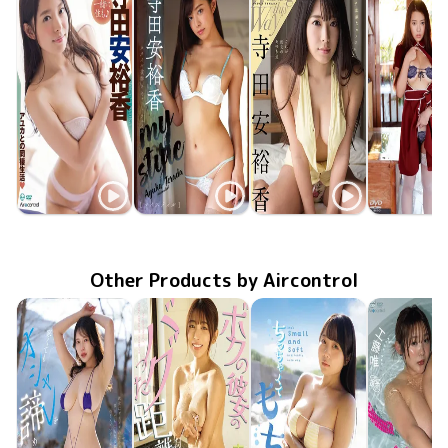
Ayuka Terada
Ayuka Terada
Ayuka Terada
Ayuka Ter
Sep 25 2018
一緒に住も♪
OME-309
Feb 25 2018
OME-290
my style
May 25 2016
OME-247
これが彼女のあゆむ道
Jan 25 20
GUILD-1
Other Products by Aircontrol