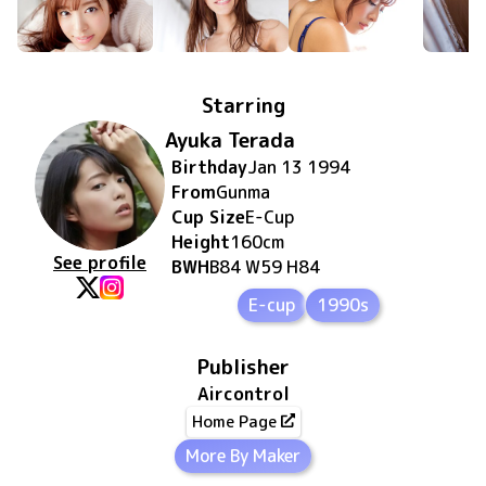
Starring
Ayuka Terada
Birthday
Jan 13 1994
From
Gunma
Cup Size
E
-Cup
Height
160
cm
See profile
BWH
B84 W59 H84
E-cup
1990s
Publisher
Aircontrol
Home Page
More By Maker