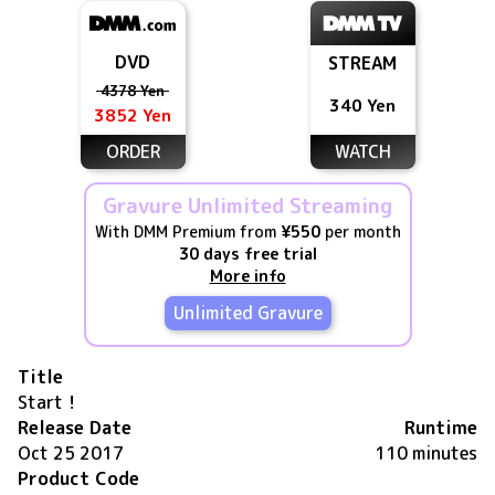
DVD
STREAM
4378 Yen
340 Yen
3852 Yen
ORDER
WATCH
Gravure Unlimited Streaming
With DMM Premium from
¥550
per month
30 days free trial
More info
Unlimited Gravure
Title
Start！
Release Date
Runtime
Oct 25 2017
110 minutes
Product Code