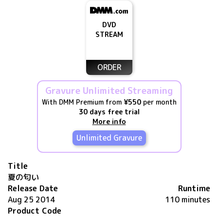
DVD
STREAM
ORDER
Gravure Unlimited Streaming
With DMM Premium from
¥550
per month
30 days free trial
More info
Unlimited Gravure
Title
夏の匂い
Release Date
Runtime
Aug 25 2014
110 minutes
Product Code