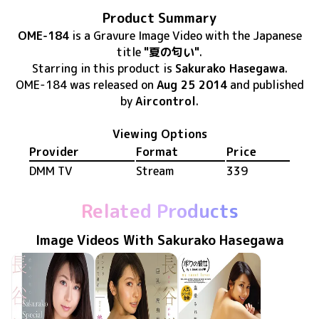
Product Summary
OME-184
is
a Gravure Image Video
with the Japanese
title
"夏の匂い"
.
Starring in this product
is
Sakurako Hasegawa
.
OME-184
was released
on
Aug 25 2014
and published
by
Aircontrol
.
Viewing Options
Provider
Format
Price
DMM TV
Stream
339
Related Products
Image Videos With Sakurako Hasegawa