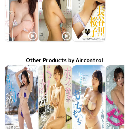
Sakurako Hasegawa
Sakurako Hasegawa
Sakurako Hasegawa
Sakurako Special
Mar 25 2015
OME-202
Dec 25 2014
OME-195
美しき人
Jun 25 2014
ボクの彼女
OME-179
Other Products by Aircontrol