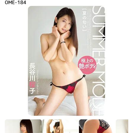
OME-184