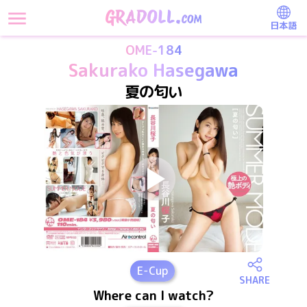
日本語
OME-184
Sakurako Hasegawa
夏の匂い
E
-Cup
SHARE
Where can I watch?