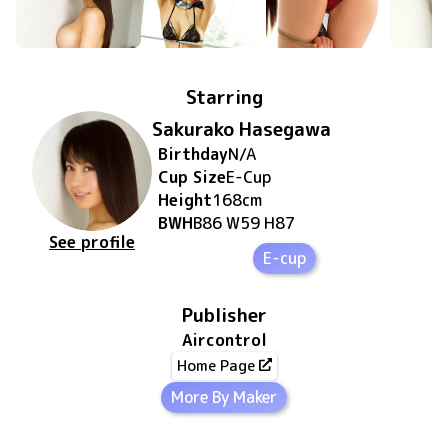
Starring
Sakurako Hasegawa
Birthday
N/A
Cup Size
E
-Cup
Height
168
cm
BWH
B86 W59 H87
See profile
E-cup
Publisher
Aircontrol
Home Page
More By Maker