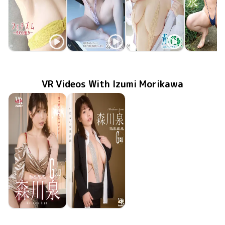
Izumi Morikawa
Izumi Morikawa
Izumi Morikawa
Izumi Mori
MMR-BM142
Apr 30 2025
フェチズム～性的な魅力～
MMR-BM131
Jan 29 2025
秘密の花園
MMR-BM123
Oct 30 2024
青い経験～誘惑の家庭教師～
MMR-AZ3
乳白色の
Feb 28 20
VR Videos With Izumi Morikawa
Izumi Morikawa
Izumi Morikawa
Oct 18 2024
FAVI-298
引っ掛けられたいオンナ
いけない家族計画
Oct 4 2024
FAVI-295