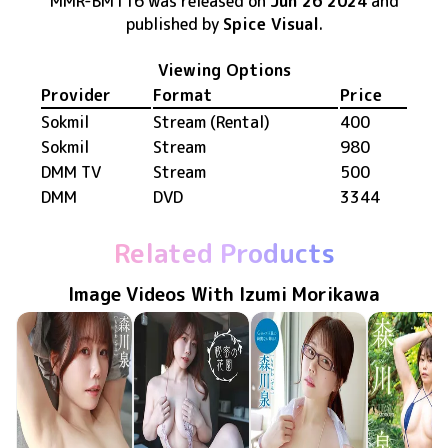
MMR-BM116
was released
on
Jun 26 2024
and
published by
Spice Visual
.
Viewing Options
Provider
Format
Price
Sokmil
Stream (Rental)
400
Sokmil
Stream
980
DMM TV
Stream
500
DMM
DVD
3344
Related Products
Image Videos With Izumi Morikawa