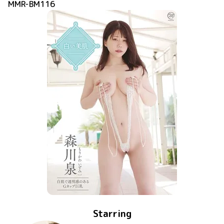
MMR-BM116
Starring