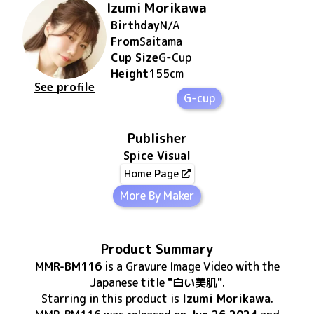
Izumi Morikawa
Birthday
N/A
From
Saitama
Cup Size
G
-Cup
Height
155
cm
See profile
G-cup
Publisher
Spice Visual
Home Page
More By Maker
Product Summary
MMR-BM116
is
a Gravure Image Video
with the
Japanese title
"白い美肌"
.
Starring in this product
is
Izumi Morikawa
.