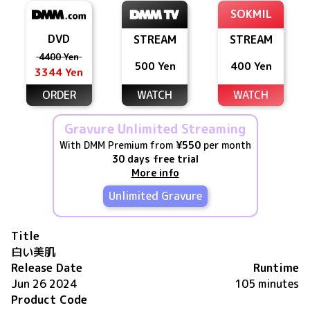
SOKMIL
DVD
STREAM
STREAM
4400 Yen
500 Yen
400 Yen
3344 Yen
ORDER
WATCH
WATCH
Gravure Unlimited Streaming
With DMM Premium from
¥550
per month
30 days free trial
More info
Unlimited Gravure
Title
白い美肌
Release Date
Runtime
Jun 26 2024
105 minutes
Product Code