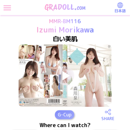
日本語
MMR-BM116
Izumi Morikawa
白い美肌
G
-Cup
SHARE
Where can I watch?