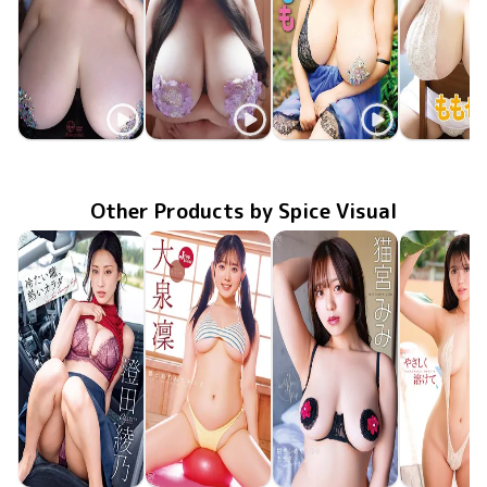
Momo Momose
Momo Momose
Momo Momose
Momo Mom
Oct 22 2024
OME-609
129.5cmMONSTER
ENFD-5978
Jan 25 2023
爆乳メイドのお仕事
MMR-BJ011
Mar 25 2022
ももぱい4
MMR-BJ0
Mar 26 20
ももぱい
Other Products by Spice Visual
Ayano Sumida
Rin Oizumi
Mimi Nekomiya
Hina Oga