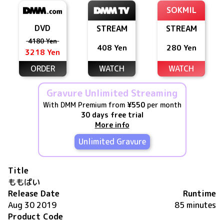
SOKMIL
DVD
STREAM
STREAM
4180 Yen
408 Yen
280 Yen
3218 Yen
ORDER
WATCH
WATCH
Gravure Unlimited Streaming
With DMM Premium from
¥550
per month
30 days free trial
More info
Unlimited Gravure
Title
ももぱい
Release Date
Runtime
Aug 30 2019
85 minutes
Product Code