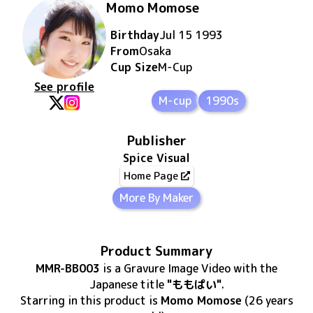
Momo Momose
Birthday
Jul 15 1993
From
Osaka
Cup Size
M
-Cup
See profile
M-cup
1990s
Publisher
Spice Visual
Home Page
More By Maker
Product Summary
MMR-BB003
is
a Gravure Image Video
with the
Japanese title
"ももぱい"
.
Starring in this product
is
Momo Momose
(26 years