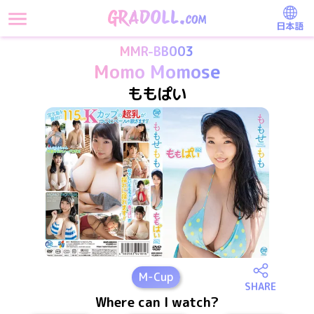
日本語
MMR-BB003
Momo Momose
ももぱい
M
-Cup
SHARE
Where can I watch?