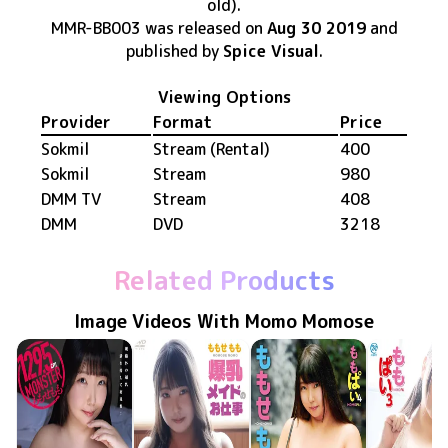
old)
.
MMR-BB003
was released
on
Aug 30 2019
and
published by
Spice Visual
.
Viewing Options
Provider
Format
Price
Sokmil
Stream (Rental)
400
Sokmil
Stream
980
DMM TV
Stream
408
DMM
DVD
3218
Related Products
Image Videos With Momo Momose