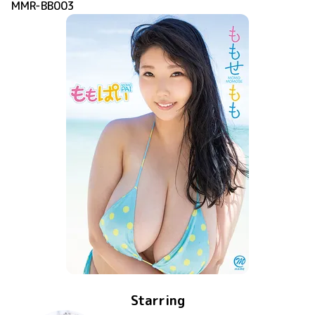
MMR-BB003
Starring