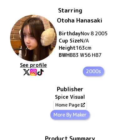
Starring
Otoha Hanasaki
Birthday
Nov 8 2005
Cup Size
N/A
Height
163
cm
BWH
B83 W56 H87
See profile
2000s
Publisher
Spice Visual
Home Page
More By Maker
Product Summary