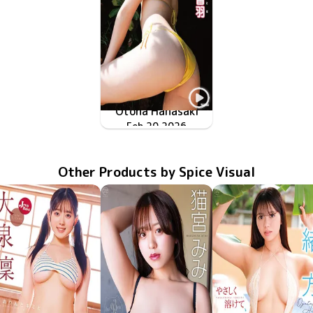
Otoha Hanasaki
ピュア・スマイル
TSDS-43062
Feb 20 2026
Other Products by Spice Visual