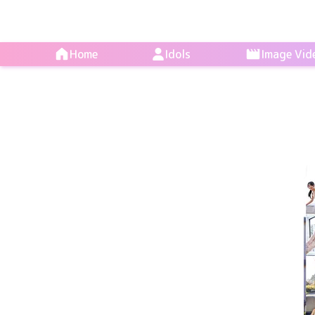
Home
Idols
Image Vid