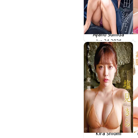
Ayano Sumida
冷たい瞳、熱いカラダ
MMR-AZ625
Jun 24 2026
Kira Shiomi