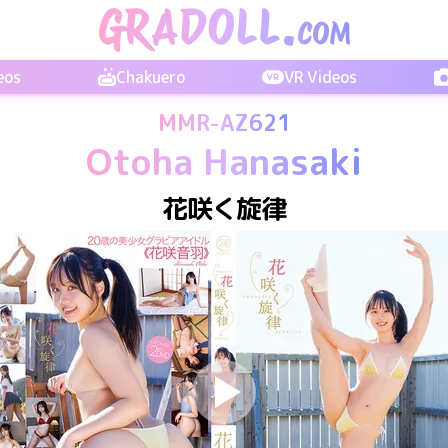
eos
Chakuero
VR Videos
MMR-AZ621
Otoha Hanasaki
花咲く旋律