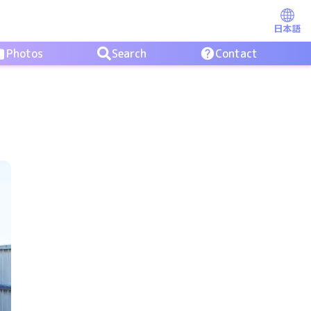
日本語
Photos
Search
Contact