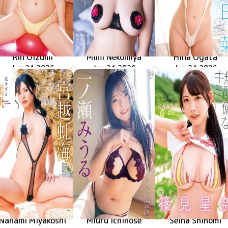
Rin Oizumi
Mimi Nekomiya
Hina Ogata
雪とおりんとキミと
MMR-AZ630
Jun 24 2026
MMR-AZ629
Jun 24 2026
抱きしめたくなるカラダ
やさしく溶けて
MMR-AZ628
Jun 24 2026
Nanami Miyakoshi
Miuru Ichinose
Seina Shinomi