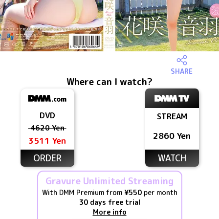
SHARE
Where can I watch?
DVD
STREAM
4620 Yen
2860 Yen
3511 Yen
ORDER
WATCH
Gravure Unlimited Streaming
With DMM Premium from
¥550
per month
30 days free trial
More info