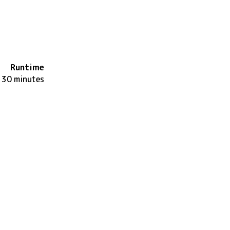
Runtime
130 minutes