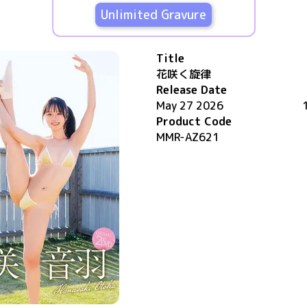
Unlimited Gravure
Title
花咲く旋律
Release Date
May 27 2026
Product Code
MMR-AZ621