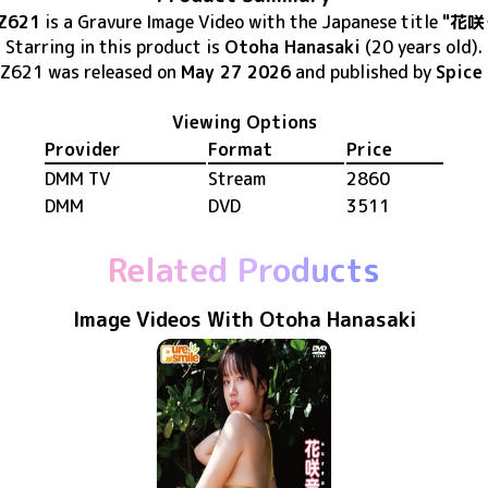
Z621
is
a Gravure Image Video
with the Japanese title
"花咲
Starring in this product
is
Otoha Hanasaki
(20 years old)
.
Z621
was released
on
May 27 2026
and published by
Spice 
Viewing Options
Provider
Format
Price
DMM TV
Stream
2860
DMM
DVD
3511
Related Products
Image Videos With Otoha Hanasaki