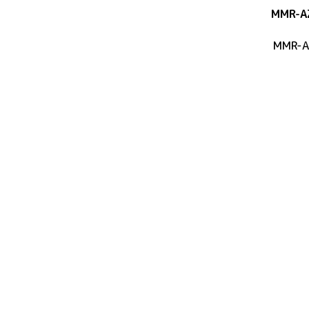
MMR-A
MMR-A