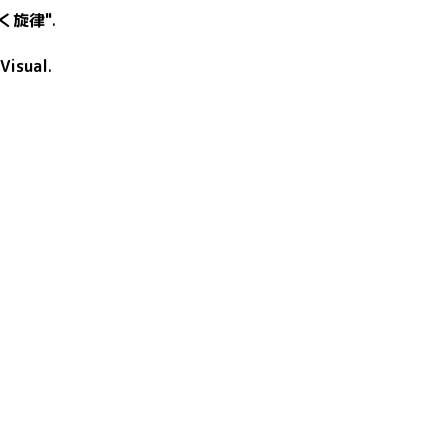
く旋律"
.
Visual
.