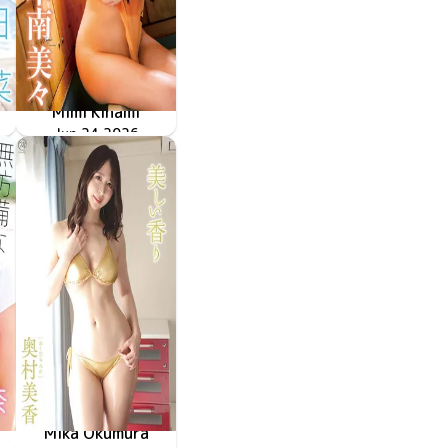
Mimi Kinami
甘えていいよ
MMR-AZ632
Jun 24 2026
Mika Okumura