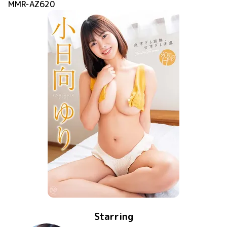
MMR-AZ620
Starring