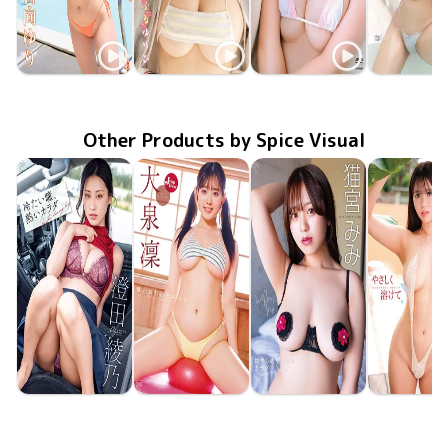
Yuri Kohinata
Yuri Kohinata
Yuri Kohinata
Yuri Kohin
SBVD-0572
Nov 28 2025
Newtopia
ぷるぷるゆりぴ
LCDV-41364
Jul 10 2025
TSDS-42944
Mar 21 2025
ゆりゆられ
MMR-AZ4
ヒミツの
Nov 27 20
Other Products by Spice Visual
Ayano Sumida
Rin Oizumi
Mimi Nekomiya
Hina Oga
MMR-AZ625
Jun 24 2026
冷たい瞳、熱いカラダ
MMR-AZ630
Jun 24 2026
雪とおりんとキミと
MMR-AZ629
Jun 24 2026
抱きしめたくなるカラダ
やさしく溶
MMR-AZ6
Jun 24 20