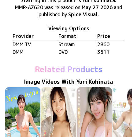
Starring in this product
is
Yuri Kohinata
.
MMR-AZ620
was released
on
May 27 2026
and
published by
Spice Visual
.
Viewing Options
Provider
Format
Price
DMM TV
Stream
2860
DMM
DVD
3511
Related Products
Image Videos With Yuri Kohinata