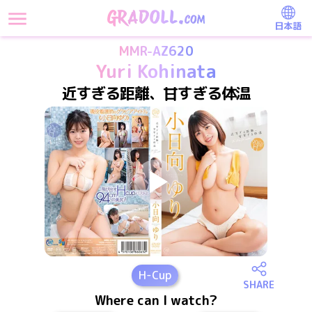
日本語
MMR-AZ620
Yuri Kohinata
近すぎる距離、甘すぎる体温
H
-Cup
SHARE
Where can I watch?