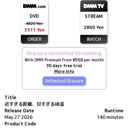
DVD
STREAM
4620 Yen
2860 Yen
3511 Yen
ORDER
WATCH
Gravure Unlimited Streaming
With DMM Premium from
¥550
per month
30 days free trial
More info
Unlimited Gravure
Title
近すぎる距離、甘すぎる体温
Release Date
Runtime
May 27 2026
140 minutes
Product Code