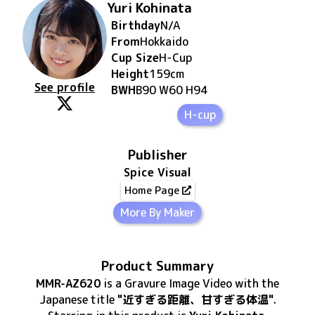
Yuri Kohinata
Birthday
N/A
From
Hokkaido
Cup Size
H
-Cup
Height
159
cm
See profile
BWH
B90 W60 H94
H-cup
Publisher
Spice Visual
Home Page
More By Maker
Product Summary
MMR-AZ620
is
a Gravure Image Video
with the
Japanese title
"近すぎる距離、甘すぎる体温"
.