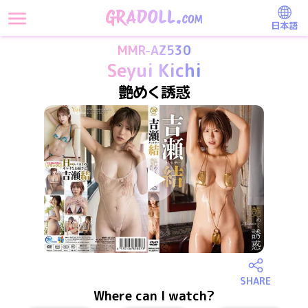
日本語
MMR-AZ530
Seyui Kichi
艶めく誘惑
SHARE
Where can I watch?