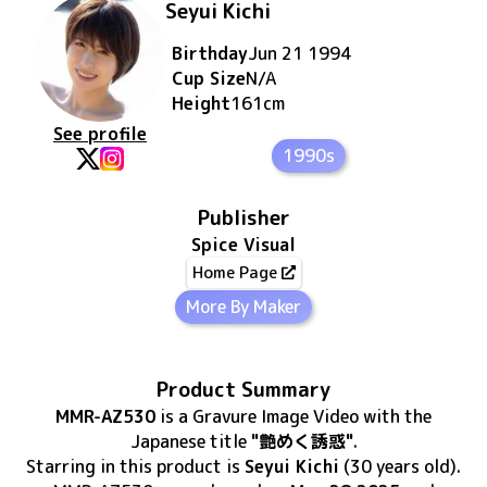
Seyui Kichi
Birthday
Jun 21 1994
Cup Size
N/A
Height
161
cm
See profile
1990s
Publisher
Spice Visual
Home Page
More By Maker
Product Summary
MMR-AZ530
is
a Gravure Image Video
with the
Japanese title
"艶めく誘惑"
.
Starring in this product
is
Seyui Kichi
(30 years old)
.