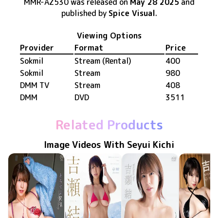
MMR-AZ530
was released
on
May 28 2025
and
published by
Spice Visual
.
Viewing Options
Provider
Format
Price
Sokmil
Stream (Rental)
400
Sokmil
Stream
980
DMM TV
Stream
408
DMM
DVD
3511
Related Products
Image Videos With Seyui Kichi