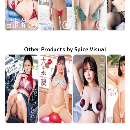
Seyui Kichi
Seyui Kichi
Seyui Kichi
Seyui Kic
MMR-AZ612
とろける関係
Apr 29 2026
Sep 23 2025
OME-667
異世界で神グラドルを目指します
LCDV-41320
Dec 10 2024
聖職者
Aug 27 20
OME-59
Other Products by Spice Visual
Ayano Sumida
Rin Oizumi
Mimi Nekomiya
Hina Oga
MMR-AZ625
Jun 24 2026
冷たい瞳、熱いカラダ
MMR-AZ630
Jun 24 2026
雪とおりんとキミと
MMR-AZ629
Jun 24 2026
抱きしめたくなるカラダ
やさしく溶
MMR-AZ6
Jun 24 20