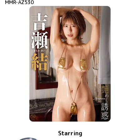
MMR-AZ530
Starring