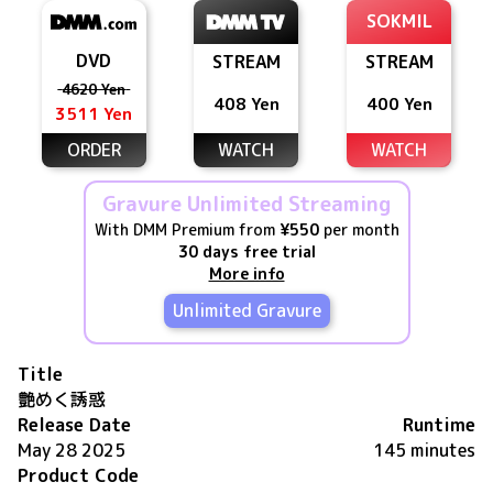
SOKMIL
DVD
STREAM
STREAM
4620 Yen
408 Yen
400 Yen
3511 Yen
ORDER
WATCH
WATCH
Gravure Unlimited Streaming
With DMM Premium from
¥550
per month
30 days free trial
More info
Unlimited Gravure
Title
艶めく誘惑
Release Date
Runtime
May 28 2025
145 minutes
Product Code