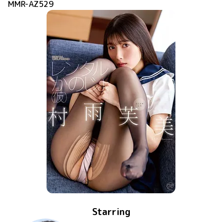
MMR-AZ529
Starring