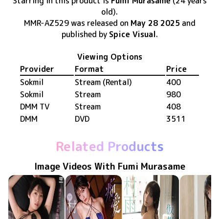
Starring in this product
is
Fumi Murasame
(24 years
old)
.
MMR-AZ529
was released
on
May 28 2025
and
published by
Spice Visual
.
Viewing Options
Provider
Format
Price
Sokmil
Stream (Rental)
400
Sokmil
Stream
980
DMM TV
Stream
408
DMM
DVD
3511
Related Products
Image Videos With Fumi Murasame