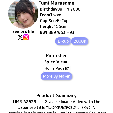
Fumi Murasame
Birthday
Jul 11 2000
From
Tokyo
Cup Size
E
-Cup
Height
155
cm
See profile
BWH
B89 W53 H93
E-cup
2000s
Publisher
Spice Visual
Home Page
More By Maker
Product Summary
MMR-AZ529
is
a Gravure Image Video
with the
Japanese title
"レンタルかのじょ（仮）"
.