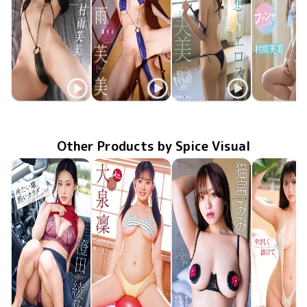
Fumi Murasame
Fumi Murasame
Fumi Murasame
Fumi Mura
僕だけの家庭教師
TSDS-43093
Jun 26 2026
MMR-AZ607
Mar 25 2026
痴愛
Nov 25 2025
OME-678
vs仮想エロス part2
TSDS-42
Aug 29 20
Other Products by Spice Visual