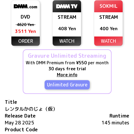
SOKMIL
DVD
STREAM
STREAM
4620 Yen
408 Yen
400 Yen
3511 Yen
ORDER
WATCH
WATCH
Gravure Unlimited Streaming
With DMM Premium from
¥550
per month
30 days free trial
More info
Unlimited Gravure
Title
レンタルかのじょ（仮）
Release Date
Runtime
May 28 2025
145 minutes
Product Code