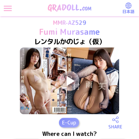
日本語
MMR-AZ529
Fumi Murasame
レンタルかのじょ（仮）
E
-Cup
SHARE
Where can I watch?