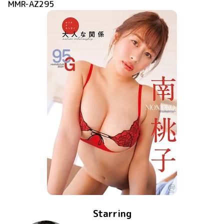
MMR-AZ295
Starring