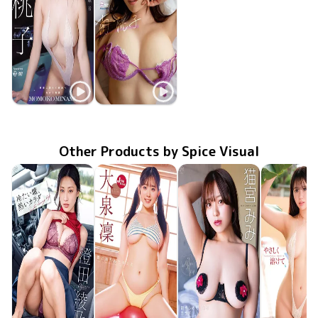
Momoko Minami
Momoko Minami
Jul 25 2023
OME-516
生徒と交わる聖職者
都合のイイ彼女
Aug 23 2022
OME-451
Other Products by Spice Visual