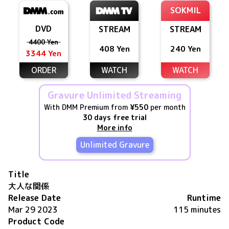
SOKMIL
DVD
STREAM
STREAM
4400 Yen
408 Yen
240 Yen
3344 Yen
ORDER
WATCH
WATCH
Gravure Unlimited Streaming
With DMM Premium from
¥550
per month
30 days free trial
More info
Unlimited Gravure
Title
大人な関係
Release Date
Runtime
Mar 29 2023
115 minutes
Product Code