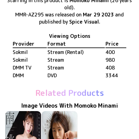
Starring in this product
is
Momoko Minami
(26 years
old)
.
MMR-AZ295
was released
on
Mar 29 2023
and
published by
Spice Visual
.
Viewing Options
Provider
Format
Price
Sokmil
Stream (Rental)
400
Sokmil
Stream
980
DMM TV
Stream
408
DMM
DVD
3344
Related Products
Image Videos With Momoko Minami