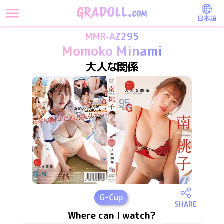
日本語
MMR-AZ295
Momoko Minami
大人な関係
G
-Cup
SHARE
Where can I watch?