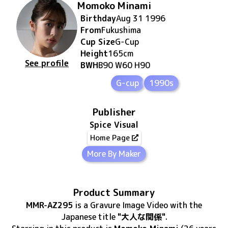
Momoko Minami
Birthday
Aug 31 1996
From
Fukushima
Cup Size
G
-Cup
Height
165
cm
See profile
BWH
B90 W60 H90
G-cup
1990s
Publisher
Spice Visual
Home Page
More By Maker
Product Summary
MMR-AZ295
is
a Gravure Image Video
with the
Japanese title
"大人な関係"
.