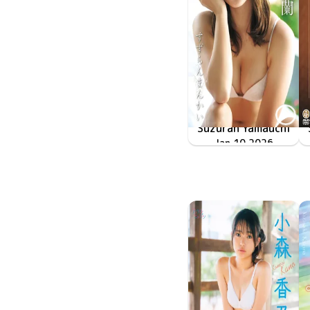
Suzuran Yamauchi
すずらんまんかい
LCDV-41395
Jan 10 2026