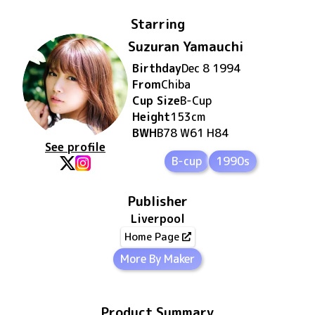
Starring
Suzuran Yamauchi
Birthday
Dec 8 1994
From
Chiba
Cup Size
B
-Cup
Height
153
cm
BWH
B78 W61 H84
See profile
B-cup
1990s
Publisher
Liverpool
Home Page
More By Maker
Product Summary