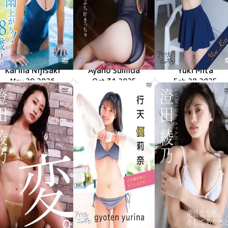
Karina Nijisaki
Ayano Sumida
Yuki Mita
雨上がり！18歳！！
May 29 2026
LPFD-383
ぶち好きっちゃ
Oct 31 2025
LPFD-382
Feb 28 2025
LPFD-381
You Kiss