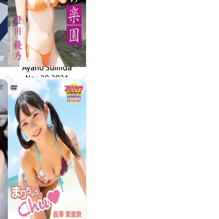
Ayano Sumida
「ヒミツの楽園」
Nov 29 2024
LPFD-380