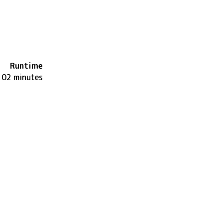
Runtime
102 minutes