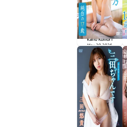
Kano Komori
May 29 2026
純白の17歳
LPFD-384