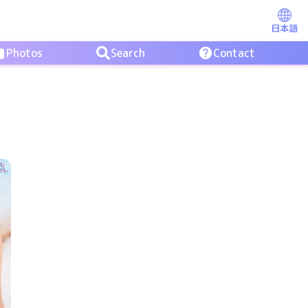
日本語
Photos
Search
Contact