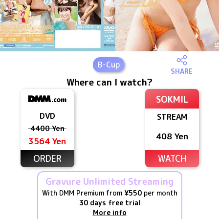
B
-Cup
SHARE
Where can I watch?
SOKMIL
DVD
STREAM
4400 Yen
408 Yen
3564 Yen
ORDER
WATCH
Gravure Unlimited Streaming
With DMM Premium from
¥550
per month
30 days free trial
More info