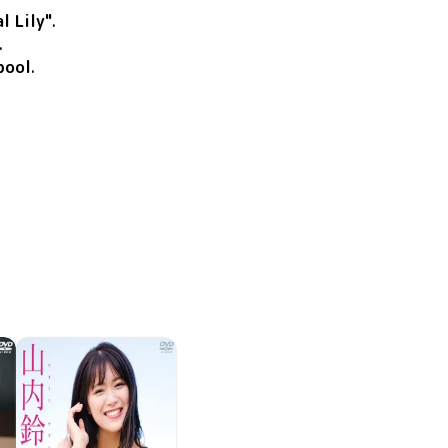
l Lily"
.
.
pool
.