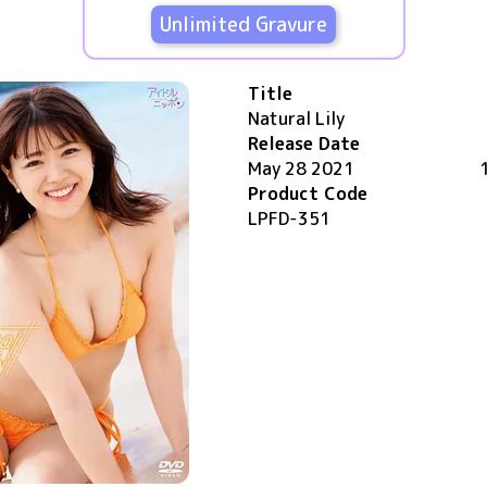
Unlimited Gravure
Title
Natural Lily
Release Date
May 28 2021
Product Code
LPFD-351