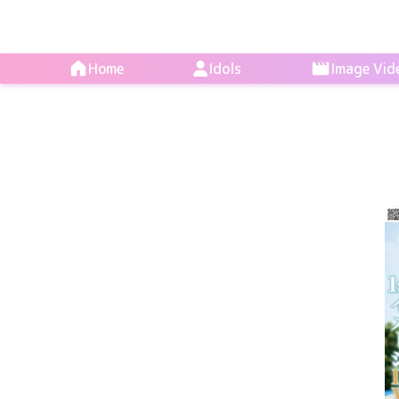
Home
Idols
Image Vid