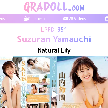
eos
Chakuero
VR Videos
LPFD-351
Suzuran Yamauchi
Natural Lily