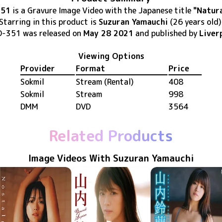
351
is
a Gravure Image Video
with the Japanese title
"Natura
Starring in this product
is
Suzuran Yamauchi
(26 years old)
D-351
was released
on
May 28 2021
and published by
Liver
Viewing Options
Provider
Format
Price
Sokmil
Stream (Rental)
408
Sokmil
Stream
998
DMM
DVD
3564
Related Products
Image Videos With Suzuran Yamauchi