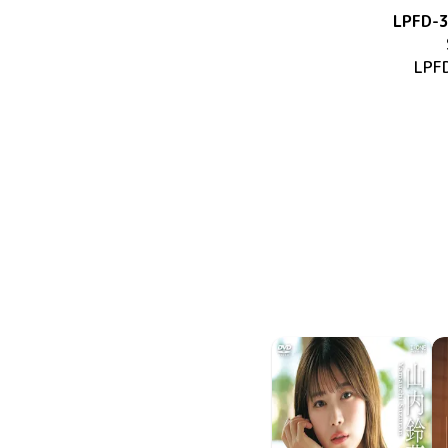
LPFD-
LPF