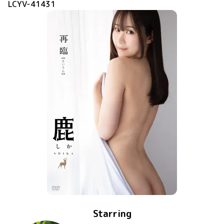
LCYV-41431
Starring