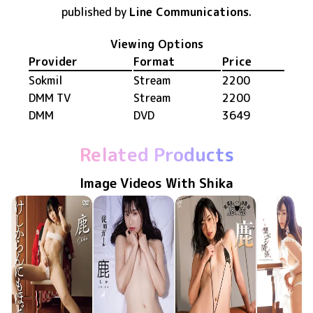
published by
Line Communications
.
Viewing Options
Provider
Format
Price
Sokmil
Stream
2200
DMM TV
Stream
2200
DMM
DVD
3649
Related Products
Image Videos With Shika