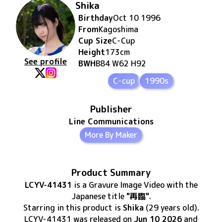
Shika
Birthday
Oct 10 1996
From
Kagoshima
Cup Size
C
-Cup
Height
173
cm
See profile
BWH
B84 W62 H92
C-cup
1990s
Publisher
Line Communications
More By Maker
Product Summary
LCYV-41431
is
a Gravure Image Video
with the
Japanese title
"再臨"
.
Starring in this product
is
Shika
(29 years old)
.
LCYV-41431
was released
on
Jun 10 2026
and