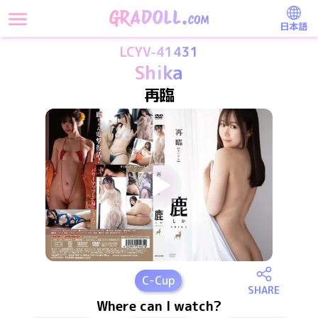
日本語
LCYV-41431
Shika
再臨
C
-Cup
SHARE
Where can I watch?