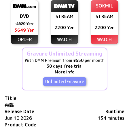
SOKMIL
DVD
STREAM
STREAM
4620 Yen
2200 Yen
2200 Yen
3649 Yen
ORDER
WATCH
WATCH
Gravure Unlimited Streaming
With DMM Premium from
¥550
per month
30 days free trial
More info
Unlimited Gravure
Title
再臨
Release Date
Runtime
Jun 10 2026
134 minutes
Product Code