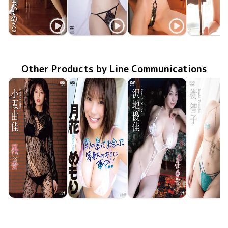
Shika
Shika
Shika
Shika
LCDV-41275
Apr 20 2024
けしからんにもほどがある
TSDS-46067
Aug 25 2023
従順ガール
MMR-AZ288
鹿恋(かれん)
Feb 22 2023
MMR-AZ2
Aug 27 20
繋がる関
Other Products by Line Communications
Yuka Kosaka
Memori Tsukibana
Yuka Sawachi
Tomoko Its
LCDV-41430
Jun 10 2026
再会
LCDV-41426
Jun 10 2026
南の島で出会った等身大のキミに夢中！！
LCDV-41429
Jun 10 2026
佳艶
LCDV-41
Jun 10 20