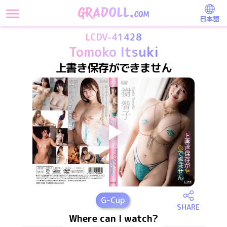
日本語
LCDV-41428
Tomoko Itsuki
上書き保存ができません
G
-Cup
SHARE
Where can I watch?