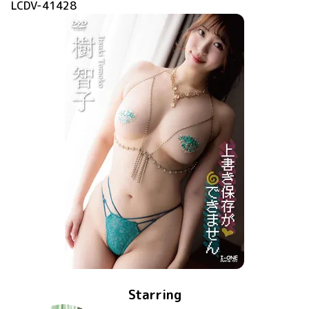
LCDV-41428
Starring