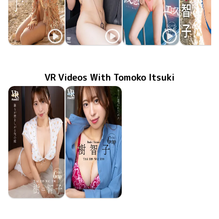
Tomoko Itsuki
Tomoko Itsuki
Tomoko Itsuki
Tomoko Its
Jul 22 2025
OME-657
vs仮想エロス part2
好きなことして
TSDS-42892
Oct 25 2024
May 28 2024
OME-575
樹智子vs仮想エロス
MMR-AZ3
Apr 26 20
秘密の果
VR Videos With Tomoko Itsuki
Tomoko Itsuki
Tomoko Itsuki
Dec 5 2025
FAVI-378
誰もが羨ましがる俺の嫁
Nov 21 2025
FAVI-376
キミに選ばれたボク