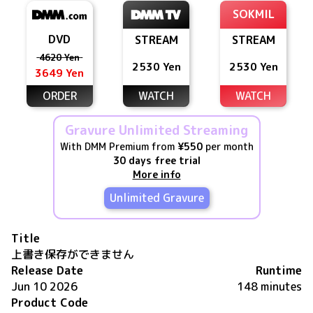
SOKMIL
DVD
STREAM
STREAM
4620 Yen
2530 Yen
2530 Yen
3649 Yen
ORDER
WATCH
WATCH
Gravure Unlimited Streaming
With DMM Premium from
¥550
per month
30 days free trial
More info
Unlimited Gravure
Title
上書き保存ができません
Release Date
Runtime
Jun 10 2026
148 minutes
Product Code