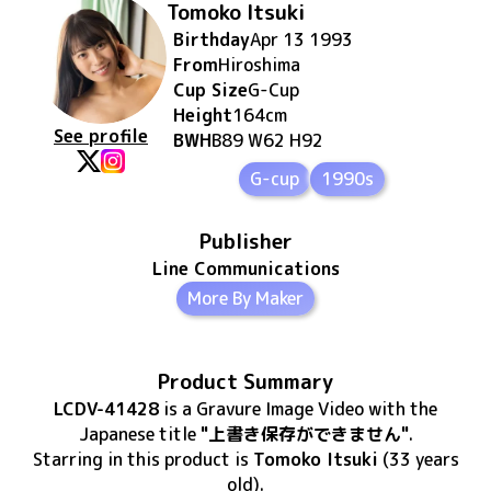
Tomoko Itsuki
Birthday
Apr 13 1993
From
Hiroshima
Cup Size
G
-Cup
Height
164
cm
See profile
BWH
B89 W62 H92
G-cup
1990s
Publisher
Line Communications
More By Maker
Product Summary
LCDV-41428
is
a Gravure Image Video
with the
Japanese title
"上書き保存ができません"
.
Starring in this product
is
Tomoko Itsuki
(33 years
old)
.