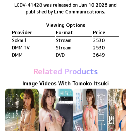
LCDV-41428
was released
on
Jun 10 2026
and
published by
Line Communications
.
Viewing Options
Provider
Format
Price
Sokmil
Stream
2530
DMM TV
Stream
2530
DMM
DVD
3649
Related Products
Image Videos With Tomoko Itsuki