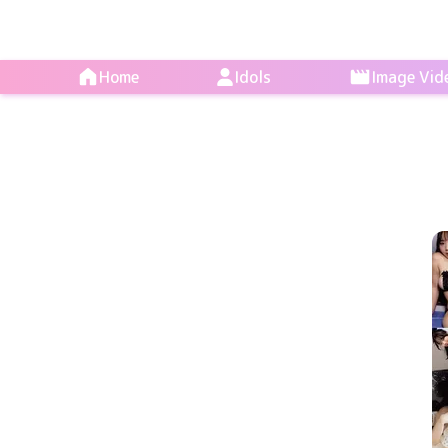
Home
Idols
Image Vid