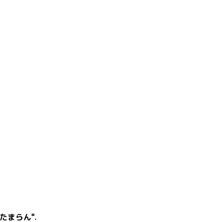
たまらん"
.