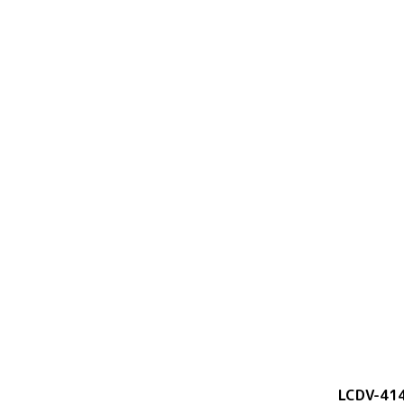
LCDV-41