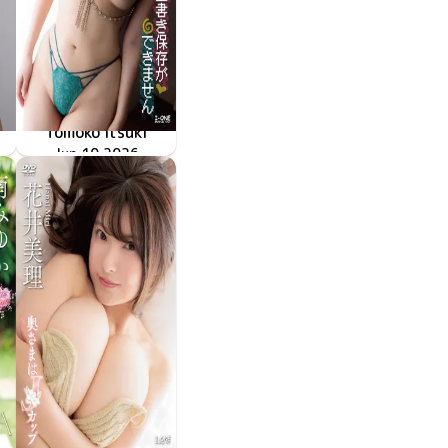
Tomoko Itsuki
LCDV-41428
Jun 10 2026
上書き保存ができません