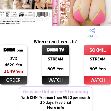
SHARE
Where can I watch?
SOKMIL
DVD
STREAM
STREAM
4620 Yen
605 Yen
605 Yen
3649 Yen
ORDER
WATCH
WATCH
Gravure Unlimited Streaming
With DMM Premium from
¥550
per month
30 days free trial
More info