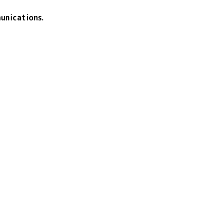
unications
.