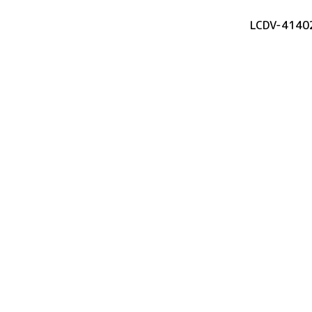
LCDV-4140