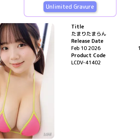
Unlimited Gravure
Title
たまりたまらん
Release Date
Feb 10 2026
Product Code
LCDV-41402