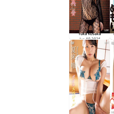
Yuka Kosaka
LCDV-41430
Jun 10 2026
再会