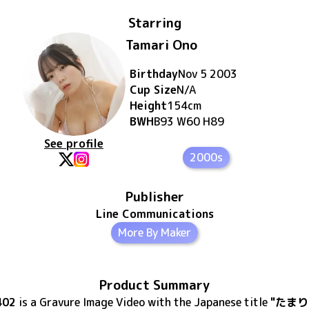
Starring
Tamari Ono
Birthday
Nov 5 2003
Cup Size
N/A
Height
154
cm
BWH
B93 W60 H89
See profile
2000s
Publisher
Line Communications
More By Maker
Product Summary
402
is
a Gravure Image Video
with the Japanese title
"たまり