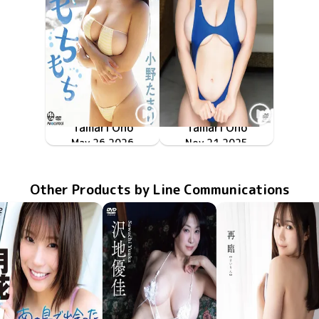
Tamari Ono
Tamari Ono
ちっちゃくてもちもち
May 26 2026
OME-704
ミルキー・グラマー
TSDS-43030
Nov 21 2025
Other Products by Line Communications