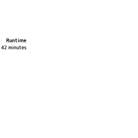
Runtime
142 minutes