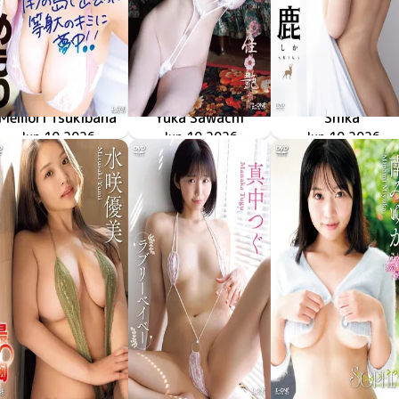
Memori Tsukibana
Yuka Sawachi
Shika
LCDV-41426
Jun 10 2026
南の島で出会った等身大のキミに夢中！！
LCDV-41429
Jun 10 2026
佳艶
LCYV-41431
Jun 10 2026
再臨