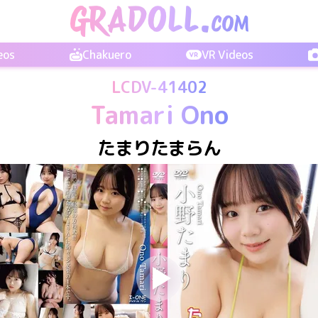
eos
Chakuero
VR Videos
LCDV-41402
Tamari Ono
たまりたまらん