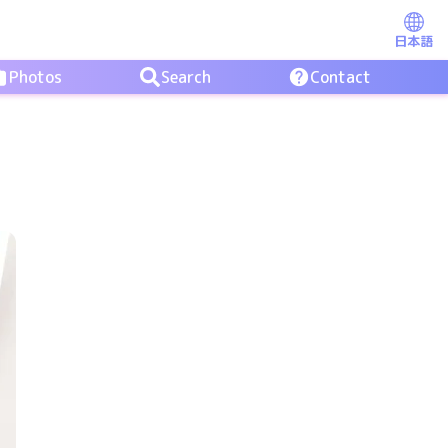
日本語
Photos
Search
Contact