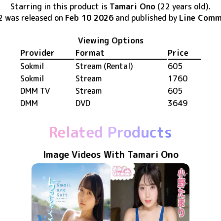
Starring in this product
is
Tamari Ono
(22 years old)
.
2
was released
on
Feb 10 2026
and published by
Line Comm
Viewing Options
Provider
Format
Price
Sokmil
Stream (Rental)
605
Sokmil
Stream
1760
DMM TV
Stream
605
DMM
DVD
3649
Related Products
Image Videos With Tamari Ono