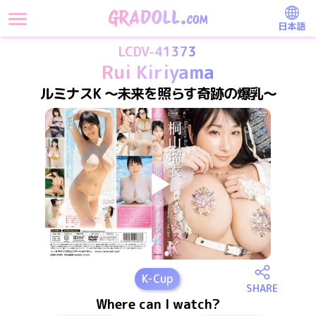
日本語
LCDV-41373
Rui Kiriyama
ルミナスK ～未来を照らす奇跡の爆乳～
K
-Cup
SHARE
Where can I watch?