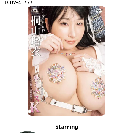
LCDV-41373
Starring