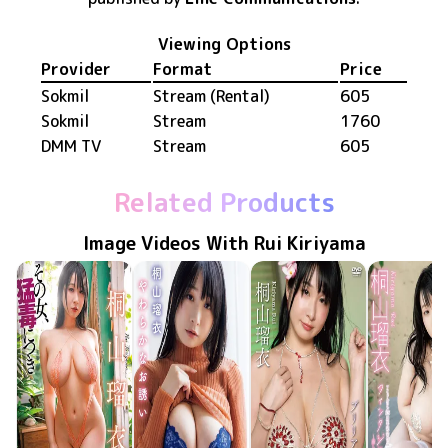
Viewing Options
Provider
Format
Price
Sokmil
Stream (Rental)
605
Sokmil
Stream
1760
DMM TV
Stream
605
Related Products
Image Videos With Rui Kiriyama