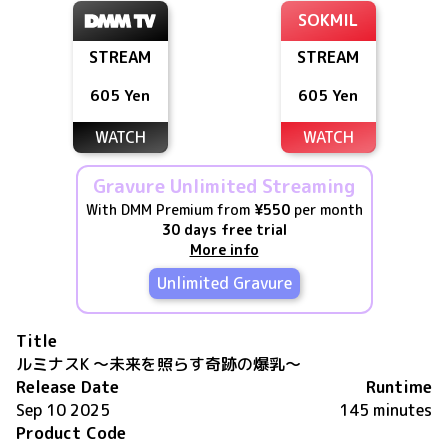
SOKMIL
STREAM
STREAM
605 Yen
605 Yen
WATCH
WATCH
Gravure Unlimited Streaming
With DMM Premium from
¥550
per month
30 days free trial
More info
Unlimited Gravure
Title
ルミナスK ～未来を照らす奇跡の爆乳～
Release Date
Runtime
Sep 10 2025
145 minutes
Product Code