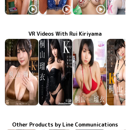
Rui Kiriyama
Rui Kiriyama
Rui Kiriyama
Rui Kiriy
MMR-AZ618
May 27 2026
その女、猛毒につき
やわらかなお誘い
Feb 17 2026
FTBD-078
ブリリアントK
LCDV-41383
Nov 10 2025
LCDV-41
May 10 20
VR Videos With Rui Kiriyama
Rui Kiriyama
Rui Kiriyama
Rui Kiriyama
Rui Kiriy
Apr 4 2025
FAVI-335
ふたり、ゆらりら温泉旅
Mar 7 2025
PDS-044
Precious Dress Show 44
FADRV-047
Aug 9 2024
Digital Remaster Version 〜時間を超えて〜
いけない蜜
Dec 1 20
FAVI-26
Other Products by Line Communications