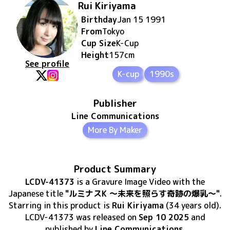
Rui Kiriyama
Birthday
Jan 15 1991
From
Tokyo
Cup Size
K
-Cup
Height
157
cm
See profile
K-cup
1990s
Publisher
Line Communications
More By Maker
Product Summary
LCDV-41373
is
a Gravure Image Video
with the
Japanese title
"ルミナスK ～未来を照らす奇跡の爆乳～"
.
Starring in this product
is
Rui Kiriyama
(34 years old)
.
LCDV-41373
was released
on
Sep 10 2025
and
published by
Line Communications
.