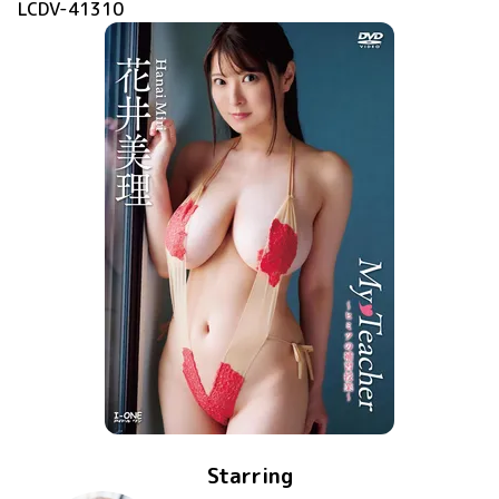
LCDV-41310
Starring