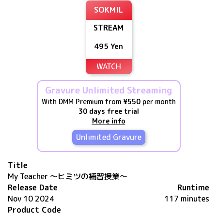
SOKMIL
STREAM
495 Yen
WATCH
Gravure Unlimited Streaming
With DMM Premium from
¥550
per month
30 days free trial
More info
Unlimited Gravure
Title
My Teacher ～ヒミツの補習授業～
Release Date
Runtime
Nov 10 2024
117 minutes
Product Code