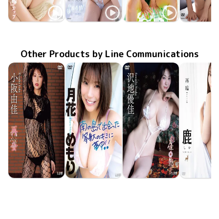
Miri Hanai
Miri Hanai
Miri Hanai
Miri Han
奥さまはJカップ
LCDV-41422
May 10 2026
TSDS-42983
Jul 25 2025
snow
MMR-AZ496
初恋のつづき
Feb 26 2025
TSDS-42
Happenin
Mar 22 20
Other Products by Line Communications
Yuka Kosaka
Memori Tsukibana
Yuka Sawachi
Shika
LCDV-41430
Jun 10 2026
再会
LCDV-41426
Jun 10 2026
南の島で出会った等身大のキミに夢中！！
LCDV-41429
Jun 10 2026
佳艶
LCYV-414
Jun 10 20
再臨