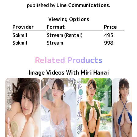
published by
Line Communications
.
Viewing Options
Provider
Format
Price
Sokmil
Stream (Rental)
495
Sokmil
Stream
998
Related Products
Image Videos With Miri Hanai