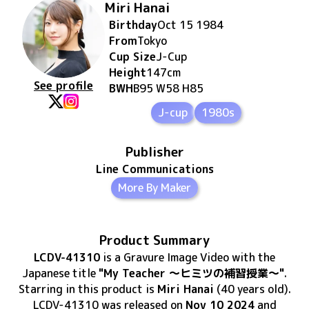
Miri Hanai
Birthday
Oct 15 1984
From
Tokyo
Cup Size
J
-Cup
Height
147
cm
See profile
BWH
B95 W58 H85
J-cup
1980s
Publisher
Line Communications
More By Maker
Product Summary
LCDV-41310
is
a Gravure Image Video
with the
Japanese title
"My Teacher ～ヒミツの補習授業～"
.
Starring in this product
is
Miri Hanai
(40 years old)
.
LCDV-41310
was released
on
Nov 10 2024
and