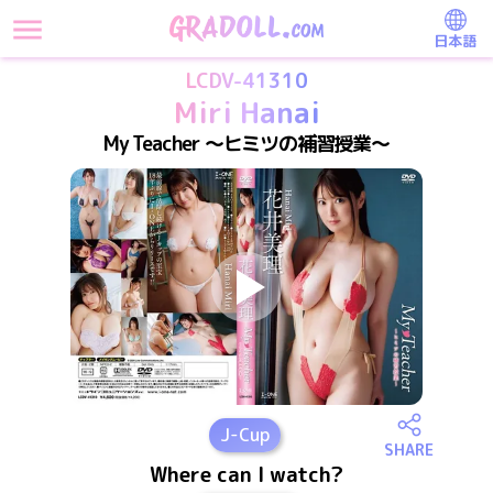
日本語
LCDV-41310
Miri Hanai
My Teacher ～ヒミツの補習授業～
J
-Cup
SHARE
Where can I watch?