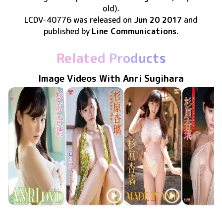
old)
.
LCDV-40776
was released
on
Jun 20 2017
and
published by
Line Communications
.
Related Products
Image Videos With Anri Sugihara
Anri Sugihara
Anri Sugihara
Anri Sugihara
Anri Sugih
WBDV-0124
Aug 20 2016
ANRI DVD
LCDV-40712
Oct 20 2015
東京アンリ
MADE IN ANRI
ENFD-5649
Jul 23 2015
となりのア
LCDV-40
Apr 20 20