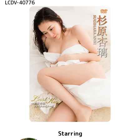
LCDV-40776
Starring