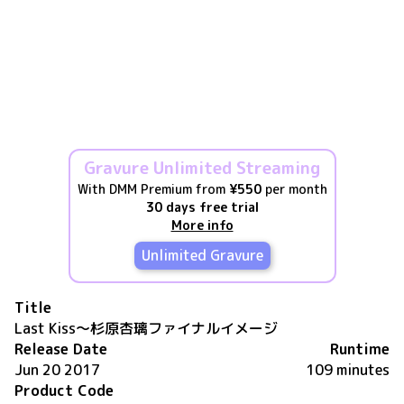
Gravure Unlimited Streaming
With DMM Premium from
¥550
per month
30 days free trial
More info
Unlimited Gravure
Title
Last Kiss～杉原杏璃ファイナルイメージ
Release Date
Runtime
Jun 20 2017
109 minutes
Product Code