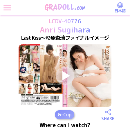
日本語
LCDV-40776
Anri Sugihara
Last Kiss～杉原杏璃ファイナルイメージ
G
-Cup
SHARE
Where can I watch?