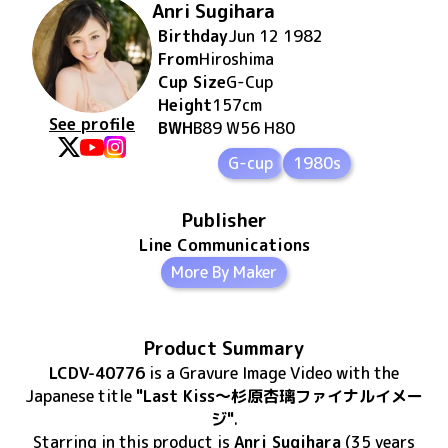
Anri Sugihara
Birthday
Jun 12 1982
From
Hiroshima
Cup Size
G
-Cup
Height
157
cm
See profile
BWH
B89 W56 H80
G-cup
1980s
Publisher
Line Communications
More By Maker
Product Summary
LCDV-40776
is
a Gravure Image Video
with the
Japanese title
"Last Kiss～杉原杏璃ファイナルイメー
ジ"
.
Starring in this product
is
Anri Sugihara
(35 years