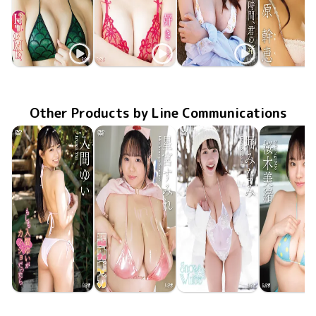
Mikie Hara
Mikie Hara
Mikie Hara
Mikie Ha
LCDV-40792
May 20 2017
HUG ME！
LCDV-40777
Jan 20 2017
好き…。
恋の時間、君の渚
LCDV-40742
May 20 2016
SBVD-02
Jul 25 20
Other Products by Line Communications
Yui Iruma
Sumire Hoshimiya
Minami Hori
Mio Sakur
LCDV-41432
Jul 10 2026
もしも入間ゆいがカノジョだったら
LCDV-41435
Jul 10 2026
超乳ギガ
LCDV-41433
Snow White
Jul 10 2026
LCDV-41
Jul 10 20