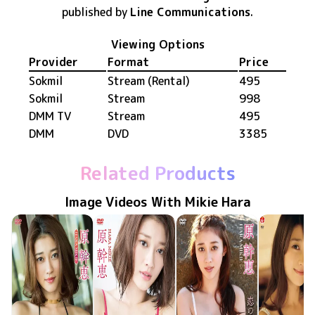
published by
Line Communications
.
Viewing Options
Provider
Format
Price
Sokmil
Stream (Rental)
495
Sokmil
Stream
998
DMM TV
Stream
495
DMM
DVD
3385
Related Products
Image Videos With Mikie Hara