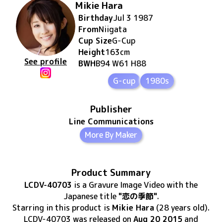
Mikie Hara
Birthday
Jul 3 1987
From
Niigata
Cup Size
G
-Cup
Height
163
cm
See profile
BWH
B94 W61 H88
G-cup
1980s
Publisher
Line Communications
More By Maker
Product Summary
LCDV-40703
is
a Gravure Image Video
with the
Japanese title
"恋の季節"
.
Starring in this product
is
Mikie Hara
(28 years old)
.
LCDV-40703
was released
on
Aug 20 2015
and