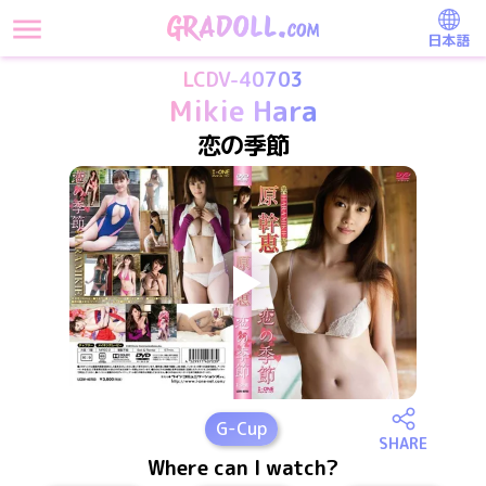
日本語
LCDV-40703
Mikie Hara
恋の季節
G
-Cup
SHARE
Where can I watch?