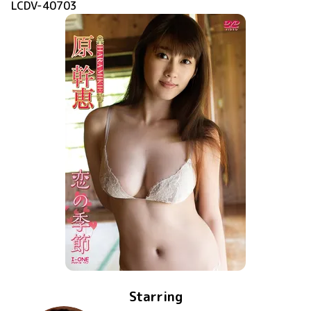
LCDV-40703
Starring