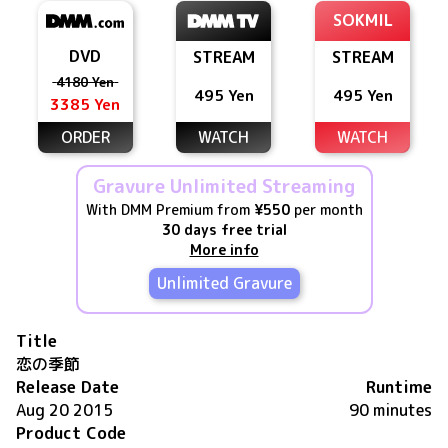
SOKMIL
DVD
STREAM
STREAM
4180 Yen
495 Yen
495 Yen
3385 Yen
ORDER
WATCH
WATCH
Gravure Unlimited Streaming
With DMM Premium from
¥550
per month
30 days free trial
More info
Unlimited Gravure
Title
恋の季節
Release Date
Runtime
Aug 20 2015
90 minutes
Product Code