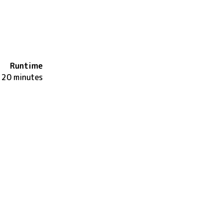
Runtime
120 minutes