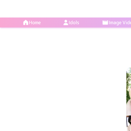
Home
Idols
Image Vid