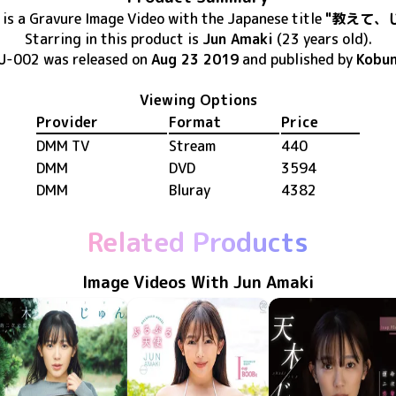
is
a Gravure Image Video
with the Japanese title
"教えて、
Starring in this product
is
Jun Amaki
(23 years old)
.
U-002
was released
on
Aug 23 2019
and published by
Kobu
Viewing Options
Provider
Format
Price
DMM TV
Stream
440
DMM
DVD
3594
DMM
Bluray
4382
Related Products
Image Videos With Jun Amaki