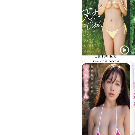
Jun Amaki
Nov 26 2024
OME-617
ボクのアイスがとけるまで