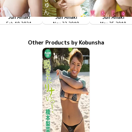
Jun Amaki
Jun Amaki
Jun Amaki
相対性二次元恋愛
GUILD-8001
Feb 18 2021
天木じゅんと隠しごと
Nov 22 2019
LPFD-330
密着！天乳！
May 25 2018
LPFD-318
Other Products by Kobunsha