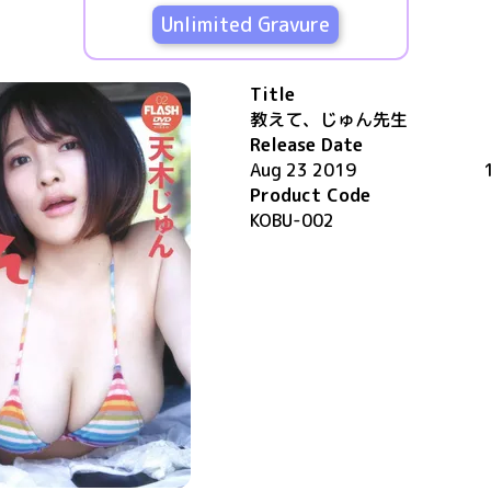
Unlimited Gravure
Title
教えて、じゅん先生
Release Date
Aug 23 2019
Product Code
KOBU-002