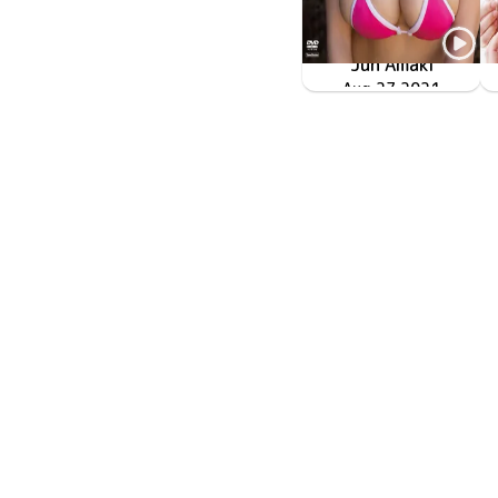
Jun Amaki
TSDS-42550
じゅんちゃん
Aug 27 2021