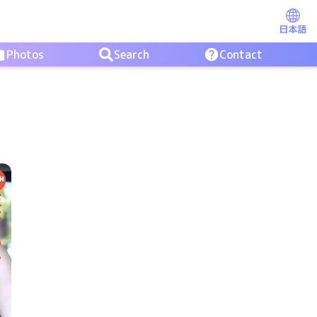
日本語
Photos
Search
Contact