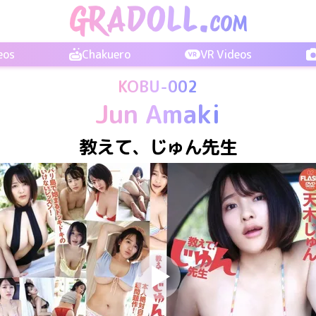
eos
Chakuero
VR Videos
KOBU-002
Jun Amaki
教えて、じゅん先生