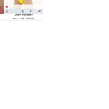
Jun Amaki
LPDD-1077
Mar 23 2018
＃天乳 ＃1mmでもいいなと思ったら