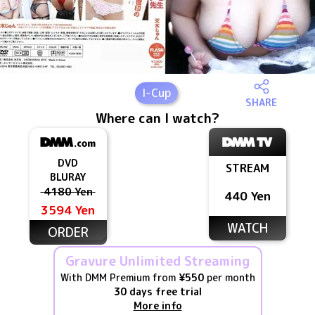
I
-Cup
SHARE
Where can I watch?
DVD
STREAM
BLURAY
4180 Yen
440 Yen
3594 Yen
WATCH
ORDER
Gravure Unlimited Streaming
With DMM Premium from
¥550
per month
30 days free trial
More info