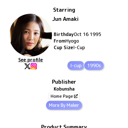
Starring
Jun Amaki
Birthday
Oct 16 1995
From
Hyogo
Cup Size
I
-Cup
See profile
I-cup
1990s
Publisher
Kobunsha
Home Page
More By Maker
Product Summary