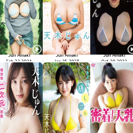
Jun Amaki
Jun Amaki
Jun Amaki
絶対的二次元恋愛
GUILD-8003
Feb 22 2024
ぷるぷる天使
MMR-AZ278
Jan 25 2023
運命的二次元恋愛
Oct 20 2022
GUILD-266