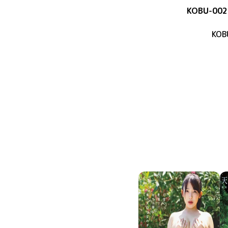
KOBU-002
KOB