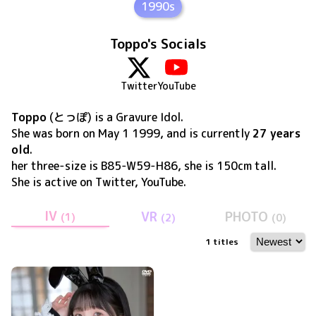
1990s
Toppo's Socials
Twitter
YouTube
Toppo
(
とっぽ
) is a Gravure Idol
.
She was born on
May 1 1999
, and is currently
27 years
old
.
her three-size is B85-W59-H86, she is 150cm tall
.
She is active on
Twitter, YouTube
.
IV
VR
PHOTO
(
1
)
(
2
)
(
0
)
1
titles