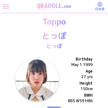
日本語
Toppo
とっぽ
とっぽ
Birthday
May 1 1999
Age
27 y/o
Height
150
cm
BWH
B85 W59 H86