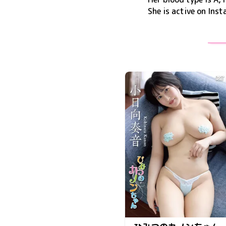
She is active on
Inst