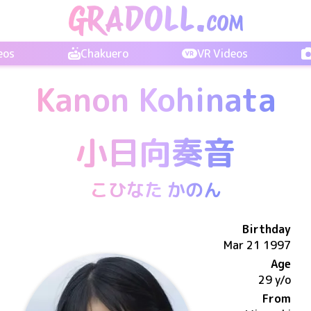
eos
Chakuero
VR Videos
Kanon Kohinata
小日向奏音
こひなた かのん
Birthday
Mar 21 1997
Age
29 y/o
From