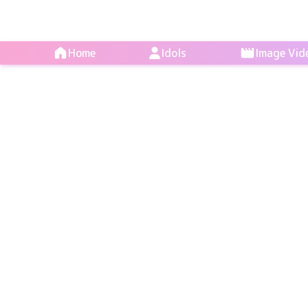
Home
Idols
Image Vid