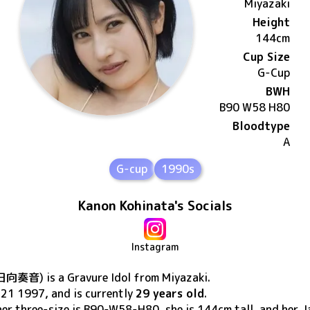
Miyazaki
Height
144
cm
Cup Size
G
-Cup
BWH
B90 W58 H80
Bloodtype
A
G-cup
1990s
Kanon Kohinata's Socials
Instagram
日向奏音
) is a Gravure Idol
from Miyazaki
.
 21 1997
, and is currently
29 years old
.
 her three-size is B90-W58-H80, she is 144cm tall, and her J