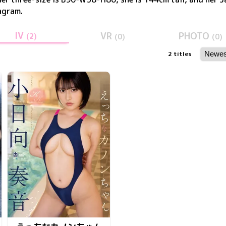
agram
.
IV
VR
PHOTO
(
2
)
(
0
)
(
0
)
2
titles