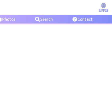
日本語
Photos
Search
Contact