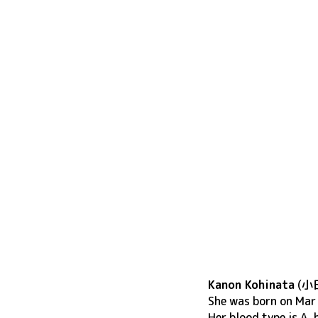
Kanon Kohinata
(
小
She was born on
Mar
Her blood type is A,