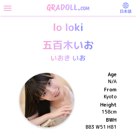
日本語
Io Ioki
五百木いお
いおき いお
Age
N/A
From
Kyoto
Height
158
cm
BWH
B83 W51 H81