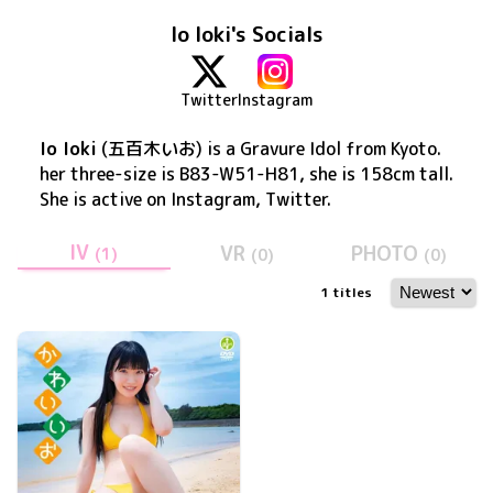
Io Ioki's Socials
Twitter
Instagram
Io Ioki
(
五百木いお
) is a Gravure Idol
from Kyoto
.
her three-size is B83-W51-H81, she is 158cm tall
.
She is active on
Instagram, Twitter
.
IV
VR
PHOTO
(
1
)
(
0
)
(
0
)
1
titles